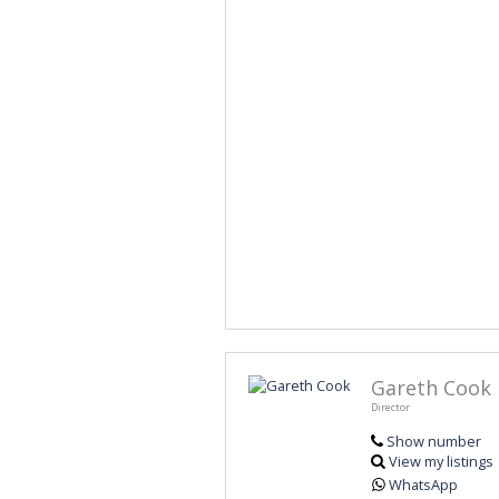
Gareth Cook
Director
Show number
View my listings
WhatsApp