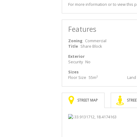
For more information or to view this 
Features
Zoning
Commercial
Title
Share Block
Exterior
Security
No
Sizes
Floor Size
55m²
Land 
STREET MAP
STREE