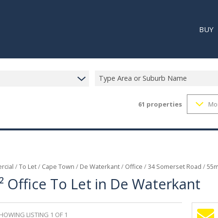
BUY
Type Area or Suburb Name
61
properties
Mo
RESI
RETA
REC
cial
/
To Let
/
Cape Town
/
De Waterkant
/
Office
/
34 Somerset Road
/
55m
 Office To Let in De Waterkant
HOWING LISTING 1 OF 1