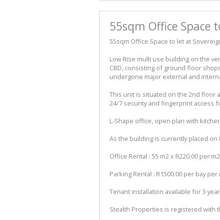
55sqm Office Space t
55sqm Office Space to let at Soverei
Low Rise multi use building on the v
CBD, consisting of ground floor shops 
undergone major external and intern
This unit is situated on the 2nd floor
24/7 security and fingerprint access fo
L-Shape office, open plan with kitche
As the building is currently placed on 
Office Rental : 55 m2 x R220.00 per m2
Parking Rental : R1500.00 per bay pe
Tenant installation available for 3 yea
Stealth Properties is registered with 