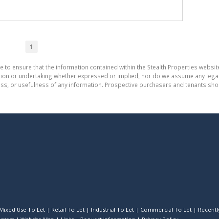
1
e to ensure that the information contained within the Stealth Properties website
on or undertaking whether expressed or implied, nor do we assume any legal lia
ess, or usefulness of any information. Prospective purchasers and tenants shou
Mixed Use To Let
|
Retail To Let
|
Industrial To Let
|
Commercial To Let
|
Recently