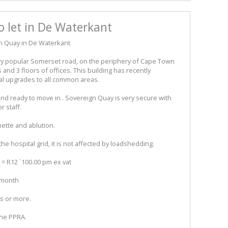
o let in De Waterkant
gn Quay in De Waterkant
ery popular Somerset road, on the periphery of Cape Town
and 3 floors of offices. This building has recently
al upgrades to all common areas.
 and ready to move in . Sovereign Quay is very secure with
r staff.
nette and ablution.
the hospital grid, it is not affected by loadshedding.
 = R12 `100.00 pm ex vat
r month
rs or more.
the PPRA.