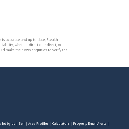
 is accurate and up to date, Stealth
bility, whether direct or indirect, or
ld make their own enquiries to verify the
 let by us
|
Sell
|
Area Profiles
|
Calculators
|
Property Email Alerts
|