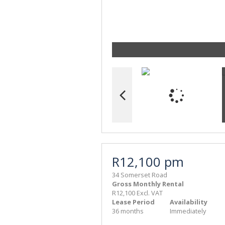
R12,100 pm
34 Somerset Road
Gross Monthly Rental
R12,100 Excl. VAT
Lease Period
Availability
36 months
Immediately