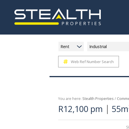
Rent
Industrial
Web Ref Number Search
You are here:
Stealth Properties
/
Commer
|
R12,100 pm
55m²
S