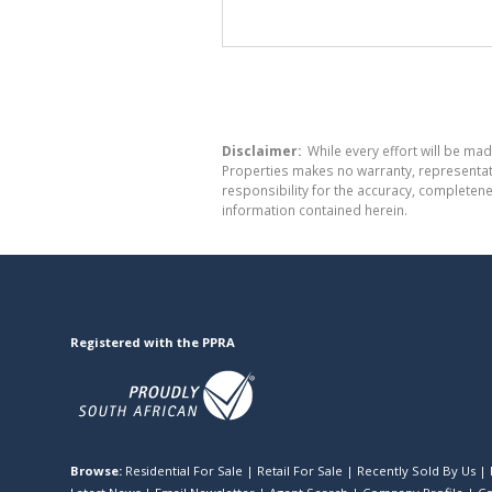
Disclaimer:
While every effort will be mad
Properties makes no warranty, representati
responsibility for the accuracy, completen
information contained herein.
Registered with the PPRA
Browse:
Residential For Sale
|
Retail For Sale
|
Recently Sold By Us
|