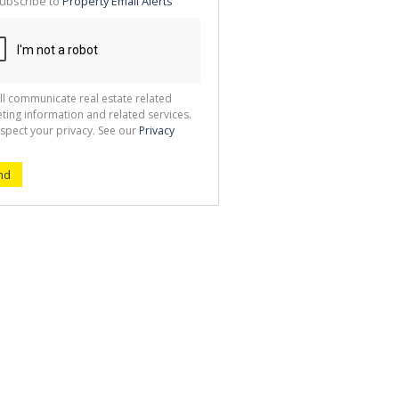
ubscribe to
Property Email Alerts
g
ion
ted
 We
your
See
cy
ll communicate real estate related
ting information and related services.
spect your privacy. See our
Privacy
nd