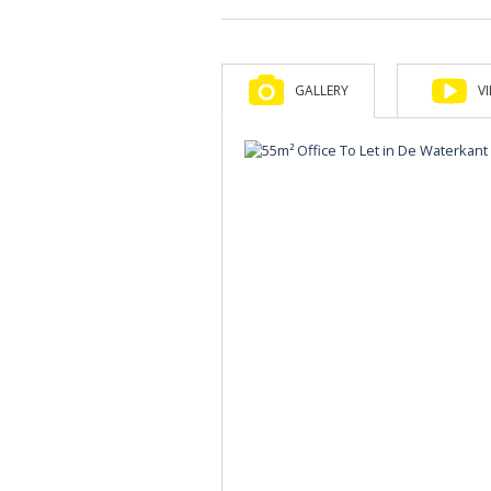
GALLERY
V