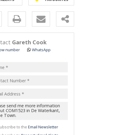
y
s.
tact
Gareth Cook
ow number
WhatsApp
pt
acy
s.
cy
y
cate
ubscribe to the
Email Newsletter
te