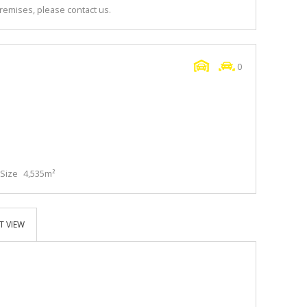
premises, please contact us.
0
Size
4,535m²
T VIEW