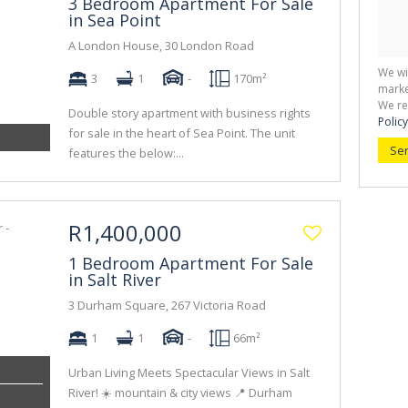
3 Bedroom Apartment For Sale
in Sea Point
A London House, 30 London Road
We wi
3
1
-
170m²
marke
We re
Double story apartment with business rights
Policy
for sale in the heart of Sea Point. The unit
Se
features the below:...
R1,400,000
1 Bedroom Apartment For Sale
in Salt River
3 Durham Square, 267 Victoria Road
1
1
-
66m²
Urban Living Meets Spectacular Views in Salt
River! ☀️ mountain & city views 📍 Durham