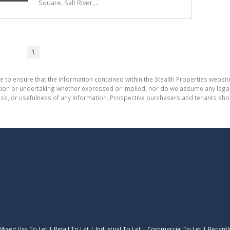
Square, Salt River,...
1
e to ensure that the information contained within the Stealth Properties website
on or undertaking whether expressed or implied, nor do we assume any legal lia
ess, or usefulness of any information. Prospective purchasers and tenants shou
Mixed Use To Let
|
Retail To Let
|
Industrial To Let
|
Commercial To Let
|
Recently