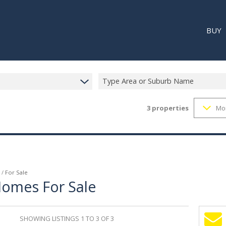
BUY
Type Area or Suburb Name
3
properties
Mo
RESI
RETA
REC
/
For Sale
Homes For Sale
SHOWING LISTINGS 1 TO 3 OF 3