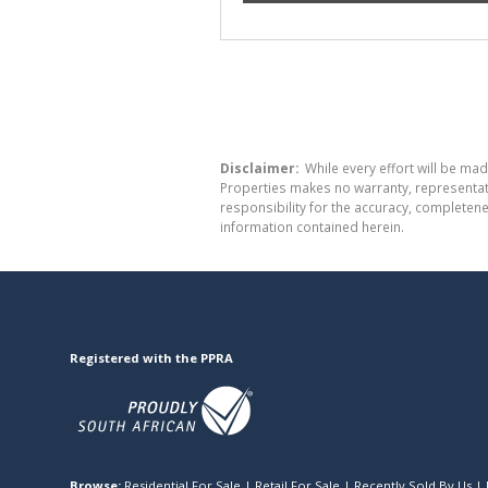
Disclaimer:
While every effort will be mad
Properties makes no warranty, representati
responsibility for the accuracy, completen
information contained herein.
Registered with the PPRA
Browse:
Residential For Sale
|
Retail For Sale
|
Recently Sold By Us
|