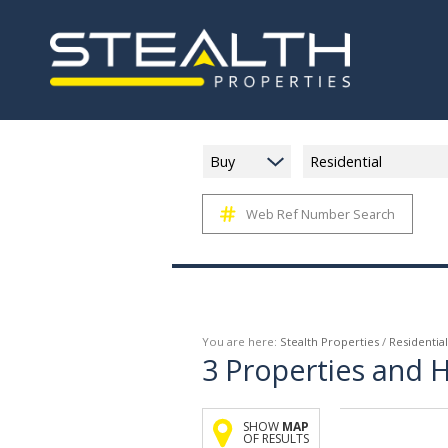
Buy
Residential
Web Ref Number Search
You are here:
Stealth Properties
/
Residential
3
Properties and 
SHOW
MAP
OF RESULTS