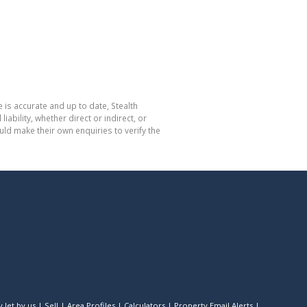
 is accurate and up to date, Stealth
bility, whether direct or indirect, or
ld make their own enquiries to verify the
 let by us
|
Sell
|
Area Profiles
|
Calculators
|
Property Email Alerts
|