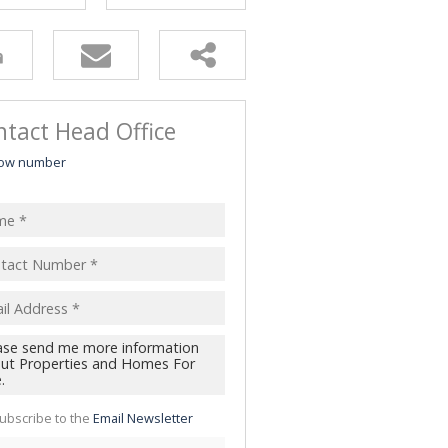
tact Head Office
ow number
ubscribe to the
Email Newsletter