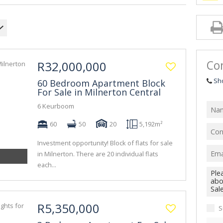
Con
R32,000,000
Sh
60 Bedroom Apartment Block
For Sale in Milnerton Central
6 Keurboom
60
50
20
5,192m²
Investment opportunity! Block of flats for sale
in Milnerton. There are 20 individual flats
each...
R5,350,000
S