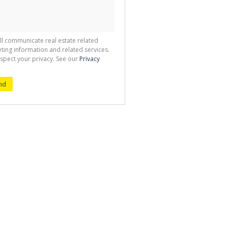
ll communicate real estate related
ting information and related services.
spect your privacy. See our
Privacy
nd