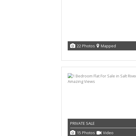
22 Photos
Mapped
PRIVATE SALE
15 Photos
Video