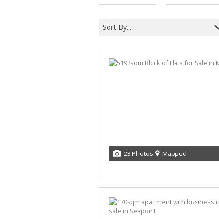
Sort By...
23 Photos
Mapped