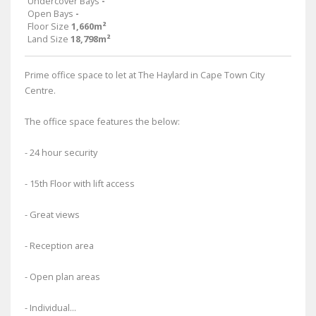
Undercover Bays
-
Open Bays
-
Floor Size
1,660m²
Land Size
18,798m²
Prime office space to let at The Haylard in Cape Town City
Centre.
The office space features the below:
- 24 hour security
- 15th Floor with lift access
- Great views
- Reception area
- Open plan areas
- Individual...