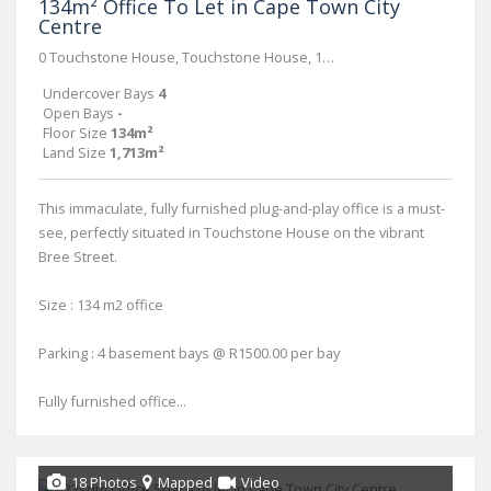
134m² Office To Let in Cape Town City
Centre
0 Touchstone House, Touchstone House, 11 Bree Street
Undercover Bays
4
Open Bays
-
Floor Size
134m²
Land Size
1,713m²
This immaculate, fully furnished plug-and-play office is a must-
see, perfectly situated in Touchstone House on the vibrant
Bree Street.
Size : 134 m2 office
Parking : 4 basement bays @ R1500.00 per bay
Fully furnished office...
18 Photos
Mapped
Video