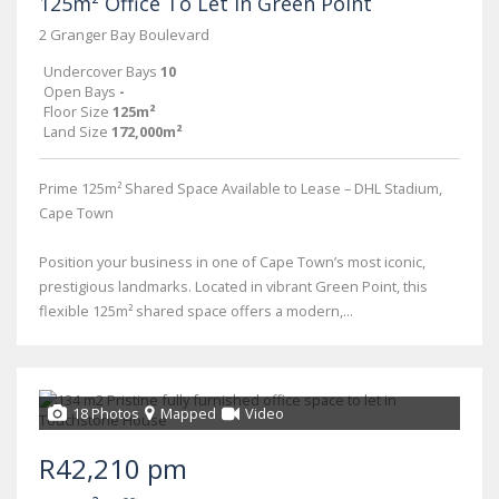
125m² Office To Let in Green Point
2 Granger Bay Boulevard
Undercover Bays
10
Open Bays
-
Floor Size
125m²
Land Size
172,000m²
Prime 125m² Shared Space Available to Lease – DHL Stadium,
Cape Town
Position your business in one of Cape Town’s most iconic,
prestigious landmarks. Located in vibrant Green Point, this
flexible 125m² shared space offers a modern,...
18 Photos
Mapped
Video
R42,210 pm