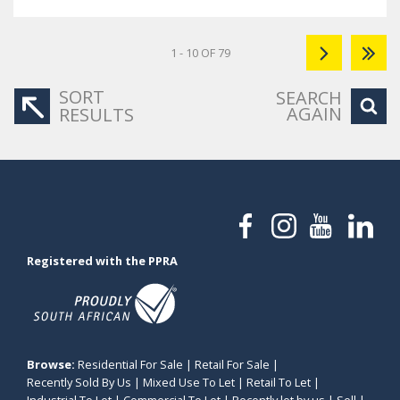
1 - 10 OF 79
SORT
SEARCH
AGAIN
RESULTS
Registered with the PPRA
Browse:
Residential For Sale
|
Retail For Sale
|
Recently Sold By Us
|
Mixed Use To Let
|
Retail To Let
|