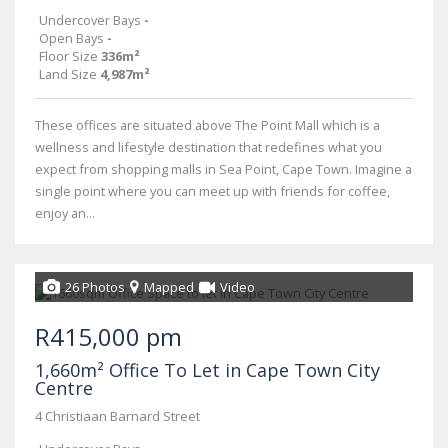
Undercover Bays
-
Open Bays
-
Floor Size
336m²
Land Size
4,987m²
These offices are situated above The Point Mall which is a
wellness and lifestyle destination that redefines what you
expect from shopping malls in Sea Point, Cape Town. Imagine a
single point where you can meet up with friends for coffee,
enjoy an...
26 Photos
Mapped
Video
R415,000 pm
1,660m² Office To Let in Cape Town City
Centre
4 Christiaan Barnard Street