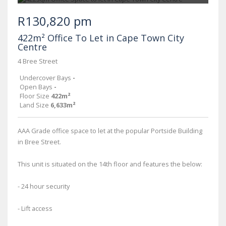
R130,820 pm
422m² Office To Let in Cape Town City
Centre
4 Bree Street
Undercover Bays
-
Open Bays
-
Floor Size
422m²
Land Size
6,633m²
AAA Grade office space to let at the popular Portside Building
in Bree Street.
This unit is situated on the 14th floor and features the below:
- 24 hour security
- Lift access