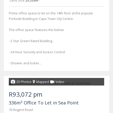
Land Size
25,253m²
Prime office space to let on the 14th floor at the popular
Portside Building in Cape Town City Centre.
The office space features the below:
- 5 Star Green Rated Building
- 24 Hour Security and Access Control
- Shower and locker...
25 Photos
Mapped
Video
R93,072 pm
336m² Office To Let in Sea Point
76 Regent Road