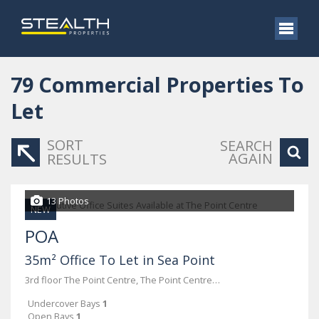
79
Commercial Properties To
Let
SORT
SEARCH
AGAIN
RESULTS
13 Photos
NEW
POA
35m² Office To Let in Sea Point
3rd floor The Point Centre, The Point Centre, 76 Regent Road
Undercover Bays
1
Open Bays
1