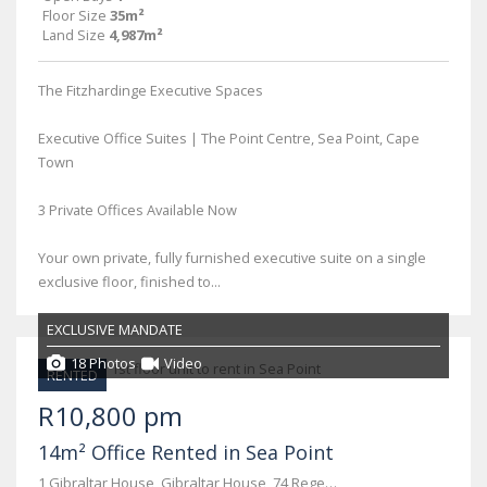
Floor Size
35m²
Land Size
4,987m²
The Fitzhardinge Executive Spaces
Executive Office Suites | The Point Centre, Sea Point, Cape
Town
3 Private Offices Available Now
Your own private, fully furnished executive suite on a single
exclusive floor, finished to...
EXCLUSIVE MANDATE
18 Photos
Video
RENTED
R10,800 pm
14m² Office Rented in Sea Point
1 Gibraltar House, Gibraltar House, 74 Regent Road