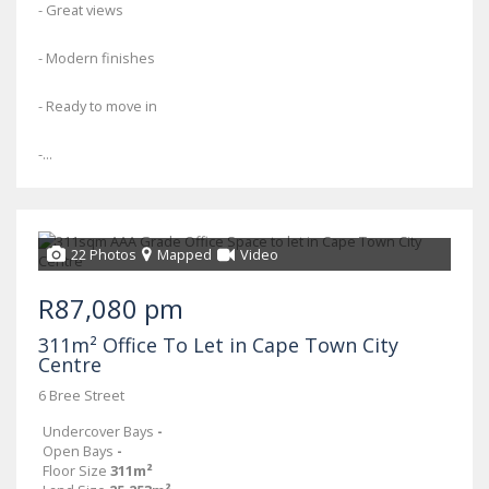
- Great views
- Modern finishes
- Ready to move in
-...
22 Photos
Mapped
Video
R87,080 pm
311m² Office To Let in Cape Town City
Centre
6 Bree Street
Undercover Bays
-
Open Bays
-
Floor Size
311m²