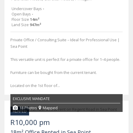
Undercover Bays
-
Open Bays
-
Floor Size
14m²
Land Size
947m²
Private Office / Consulting Suite – Ideal for Professional Use |
Sea Point
This versatile unit is perfect for a private office for 1–4 people.
Furniture can be bought from the current tenant.
Located on the 1st floor of...
EXCLUSIVE MANDATE
18 Photos
Mapped
RENTED
R10,000 pm
18m² Office Rented in Sea Point