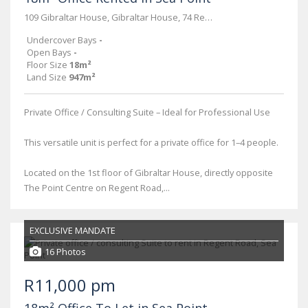
109 Gibraltar House, Gibraltar House, 74 Regent Road
Undercover Bays
-
Open Bays
-
Floor Size
18m²
Land Size
947m²
Private Office / Consulting Suite – Ideal for Professional Use
This versatile unit is perfect for a private office for 1–4 people.
Located on the 1st floor of Gibraltar House, directly opposite
The Point Centre on Regent Road,...
EXCLUSIVE MANDATE
16 Photos
R11,000 pm