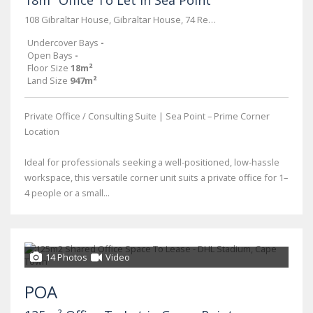
18m² Office To Let in Sea Point
108 Gibraltar House, Gibraltar House, 74 Regent Road
Undercover Bays
-
Open Bays
-
Floor Size
18m²
Land Size
947m²
Private Office / Consulting Suite | Sea Point – Prime Corner
Location
Ideal for professionals seeking a well-positioned, low-hassle
workspace, this versatile corner unit suits a private office for 1–
4 people or a small...
14 Photos
Video
POA