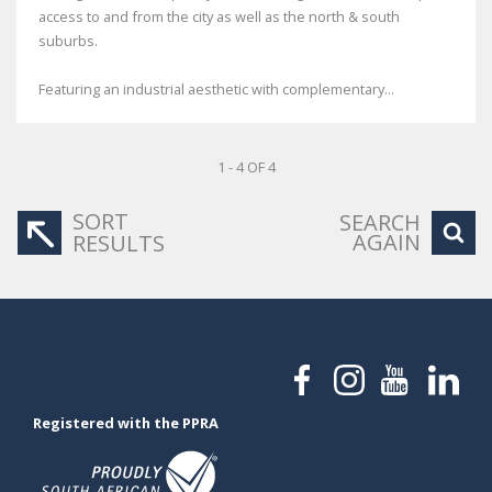
access to and from the city as well as the north & south
suburbs.
Featuring an industrial aesthetic with complementary...
1 - 4 OF 4
SORT
SEARCH
AGAIN
RESULTS
Registered with the PPRA