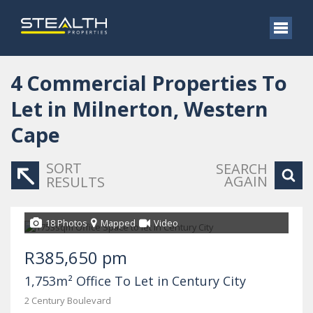
4
Commercial Properties To
Let in Milnerton, Western
Cape
SORT
SEARCH
AGAIN
RESULTS
18 Photos
Mapped
Video
R385,650 pm
1,753m² Office To Let in Century City
2 Century Boulevard