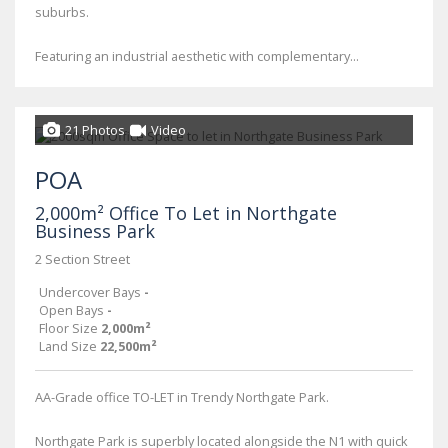
suburbs.
Featuring an industrial aesthetic with complementary...
21 Photos
Video
POA
2,000m² Office To Let in Northgate
Business Park
2 Section Street
Undercover Bays
-
Open Bays
-
Floor Size
2,000m²
Land Size
22,500m²
AA-Grade office TO-LET in Trendy Northgate Park.
Northgate Park is superbly located alongside the N1 with quick