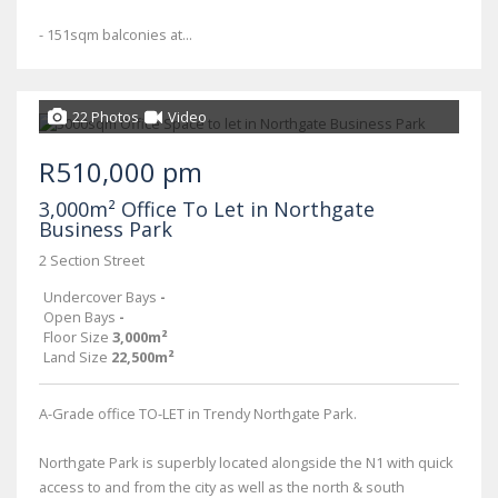
- 151sqm balconies at...
22 Photos
Video
R510,000 pm
3,000m² Office To Let in Northgate
Business Park
2 Section Street
Undercover Bays
-
Open Bays
-
Floor Size
3,000m²
Land Size
22,500m²
A-Grade office TO-LET in Trendy Northgate Park.
Northgate Park is superbly located alongside the N1 with quick
access to and from the city as well as the north & south