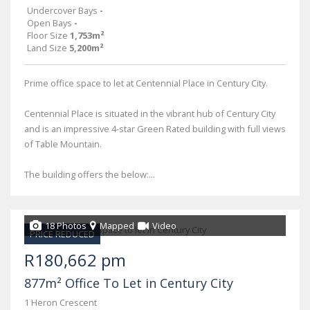
Undercover Bays
-
Open Bays
-
Floor Size
1,753m²
Land Size
5,200m²
Prime office space to let at Centennial Place in Century City.
Centennial Place is situated in the vibrant hub of Century City
and is an impressive 4-star Green Rated building with full views
of Table Mountain.
The building offers the below:...
18 Photos
Mapped
Video
PRICE REDUCED
R180,662 pm
877m² Office To Let in Century City
1 Heron Crescent