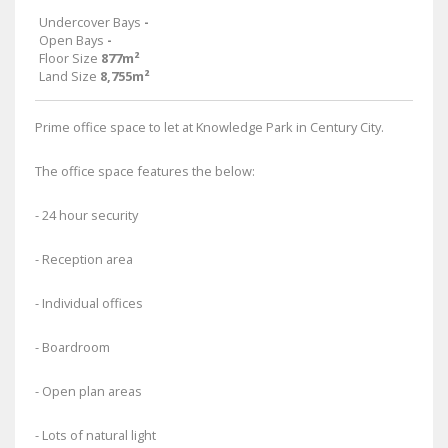
Undercover Bays
-
Open Bays
-
Floor Size
877m²
Land Size
8,755m²
Prime office space to let at Knowledge Park in Century City.
The office space features the below:
- 24 hour security
- Reception area
- Individual offices
- Boardroom
- Open plan areas
- Lots of natural light