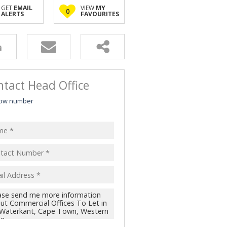
GET
EMAIL
VIEW
MY
0
ALERTS
FAVOURITES
tact Head Office
ow number