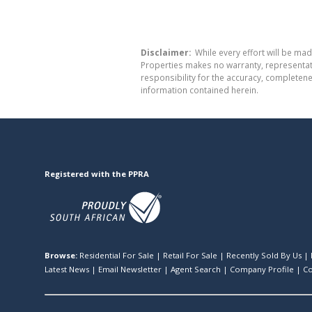
Disclaimer:
While every effort will be mad
Properties makes no warranty, representati
responsibility for the accuracy, completen
information contained herein.
Registered with the PPRA
Browse:
Residential For Sale
|
Retail For Sale
|
Recently Sold By Us
|
Latest News
|
Email Newsletter
|
Agent Search
|
Company Profile
|
Co