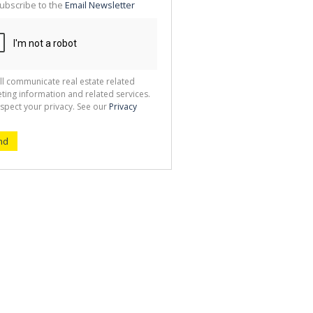
ubscribe to the
Email Newsletter
ll communicate real estate related
ting information and related services.
spect your privacy. See our
Privacy
nd