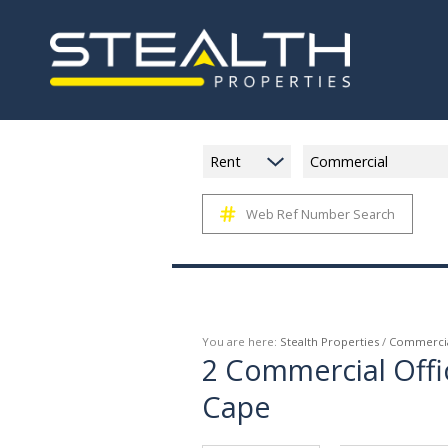
Rent
Commercial
Web Ref Number Search
You are here:
Stealth Properties
/
Commerci
2
Commercial Offi
Cape