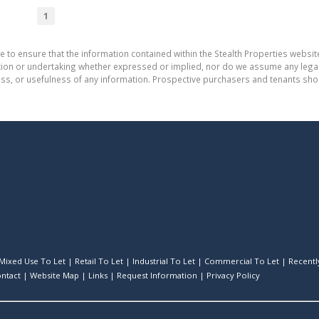
1
e to ensure that the information contained within the Stealth Properties website
on or undertaking whether expressed or implied, nor do we assume any legal lia
ess, or usefulness of any information. Prospective purchasers and tenants shou
Mixed Use To Let
|
Retail To Let
|
Industrial To Let
|
Commercial To Let
|
Recently
ntact
|
Website Map
|
Links
|
Request Information
|
Privacy Policy