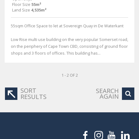
Floor Size
55m²
Land Size
4,535m²
55sqm Office Space to let at Sovereign Quay in De Waterkant
Low Rise multi use building on the very popular Somerset road,
on the periphery of Cape Town CBD, consisting of ground floor
shops and 3 floors of offices. This building has...
1 - 2 OF 2
SORT
SEARCH
AGAIN
RESULTS