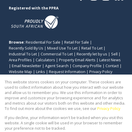
Registered with the PPRA
Browse:
Residential For Sale
|
Retail For Sale
|
Recently Sold By Us
|
Mixed Use To Let
|
Retail To Let
|
Industrial To Let
|
Commercial To Let
|
Recently let by us
|
Sell
|
Area Profiles
|
Calculators
|
Property Email Alerts
|
Latest News
|
Email Newsletter
|
Agent Search
|
Company Profile
|
Contact
|
Website Map
|
Links
|
Request Information
|
Privacy Policy
This website stores cookies on your computer. These cookies are
used to collect information about how you interact with our website
and allow us to remember you. We use this information in order to
Property:
Commercial Property To Let in Cape Town
improve and customize your browsing experience and for analytics
and metrics about our visitors both on this website and other media.
View Desktop Version
To find out more about the cookies we use, see our
Privacy Policy
If you decline, your information won't be tracked when you visit this
website. A single cookie will be used in your browser to remember
Website Powered by
Prop Data
your preference not to be tracked.
Copyright © 2026 Stealth Commercial and Industrial