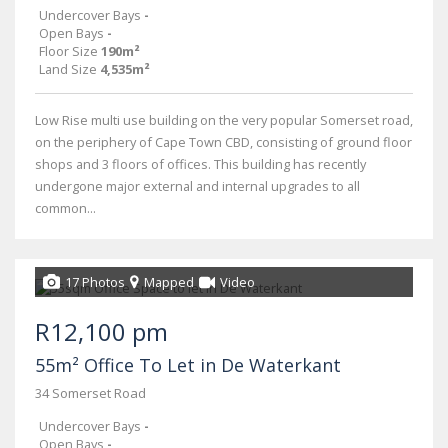
Undercover Bays
-
Open Bays
-
Floor Size
190m²
Land Size
4,535m²
Low Rise multi use building on the very popular Somerset road,
on the periphery of Cape Town CBD, consisting of ground floor
shops and 3 floors of offices. This building has recently
undergone major external and internal upgrades to all
common...
17 Photos
Mapped
Video
R12,100 pm
55m² Office To Let in De Waterkant
34 Somerset Road
Undercover Bays
-
Open Bays
-