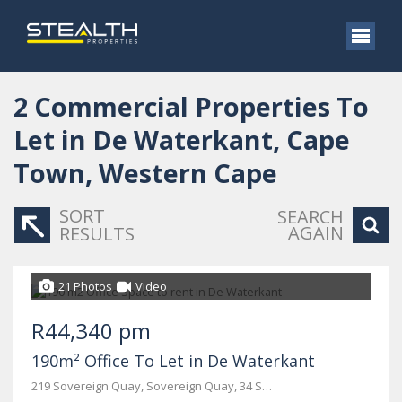
2
Commercial Properties To
Let in De Waterkant, Cape
Town, Western Cape
SORT
SEARCH
AGAIN
RESULTS
21 Photos
Video
R44,340 pm
190m² Office To Let in De Waterkant
219 Sovereign Quay, Sovereign Quay, 34 Somerset Road