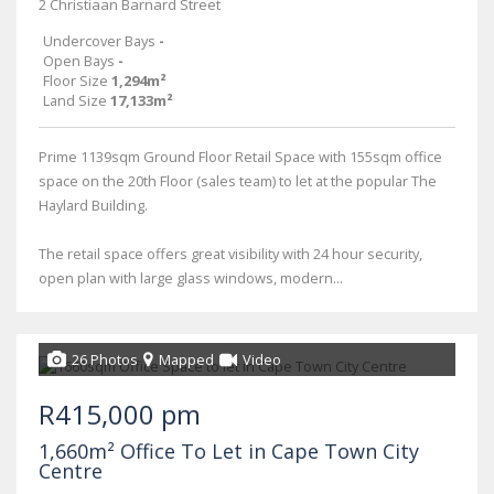
2 Christiaan Barnard Street
Undercover Bays
-
Open Bays
-
Floor Size
1,294m²
Land Size
17,133m²
Prime 1139sqm Ground Floor Retail Space with 155sqm office
space on the 20th Floor (sales team) to let at the popular The
Haylard Building.
The retail space offers great visibility with 24 hour security,
open plan with large glass windows, modern...
26 Photos
Mapped
Video
R415,000 pm
1,660m² Office To Let in Cape Town City
Centre