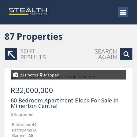
87
Properties
SORT
SEARCH
AGAIN
RESULTS
23 Photos
Mapped
R32,000,000
60 Bedroom Apartment Block For Sale in
Milnerton Central
6 Keurboom
Bedrooms
60
Bathrooms
50
Garages
20