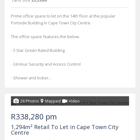
Land Size
25,253m²
Prime office space to let on the 14th floor at the popular
Portside Building in Cape Town City Centre.
The office space features the below:
- 5 Star Green Rated Building
- 24 Hour Security and Access Control
- Shower and locker...
26 Photos
Mapped
Video
R338,280 pm
1,294m² Retail To Let in Cape Town City
Centre