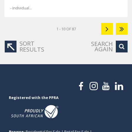
- Individual...
1 - 10 OF 87
SORT
SEARCH
AGAIN
RESULTS
Registered with the PPRA
Browse:
Residential For Sale
|
Retail For Sale
|