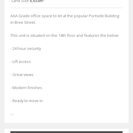
Land Size
6,633m²
AAA Grade office space to let at the popular Portside Building
in Bree Street.
This unit is situated on the 14th floor and features the below:
- 24 hour security
- Lift access
- Great views
- Modern finishes
- Ready to move in
-...