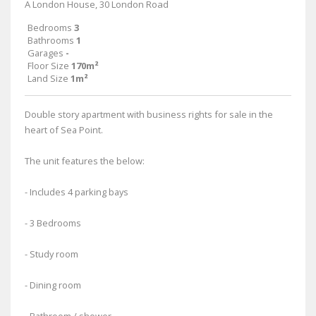
A London House, 30 London Road
Bedrooms
3
Bathrooms
1
Garages
-
Floor Size
170m²
Land Size
1m²
Double story apartment with business rights for sale in the
heart of Sea Point.
The unit features the below:
- Includes 4 parking bays
- 3 Bedrooms
- Study room
- Dining room