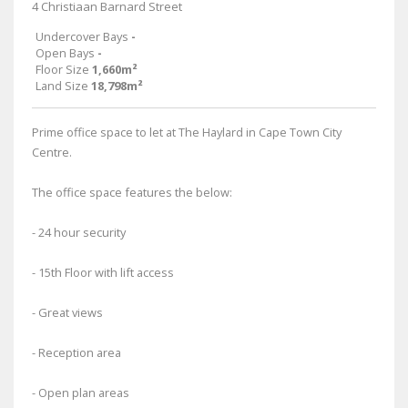
4 Christiaan Barnard Street
Undercover Bays
-
Open Bays
-
Floor Size
1,660m²
Land Size
18,798m²
Prime office space to let at The Haylard in Cape Town City
Centre.
The office space features the below:
- 24 hour security
- 15th Floor with lift access
- Great views
- Reception area
- Open plan areas