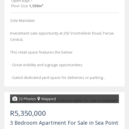
Open Bays
-
Floor Size
1,550m²
Sole Mandate!
Investment sale opportunity at 202 Voortrekker Road, Parow
Central.
This retail space features the below:
- Great visibility and signage opportunities
- Gated dedicated yard space for deliveries or parking...
22 Photos
Mapped
R5,350,000
3 Bedroom Apartment For Sale in Sea Point