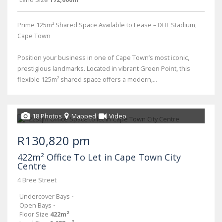
Prime 125m² Shared Space Available to Lease – DHL Stadium,
Cape Town
Position your business in one of Cape Town’s most iconic,
prestigious landmarks. Located in vibrant Green Point, this
flexible 125m² shared space offers a modern,...
18 Photos
Mapped
Video
R130,820 pm
422m² Office To Let in Cape Town City
Centre
4 Bree Street
Undercover Bays
-
Open Bays
-
Floor Size
422m²