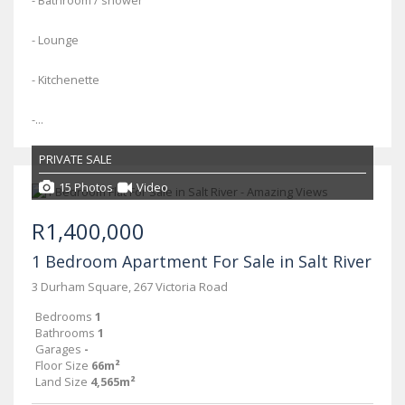
- Bathroom / shower
- Lounge
- Kitchenette
-...
PRIVATE SALE
15 Photos
Video
R1,400,000
1 Bedroom Apartment For Sale in Salt River
3 Durham Square, 267 Victoria Road
Bedrooms
1
Bathrooms
1
Garages
-
Floor Size
66m²
Land Size
4,565m²