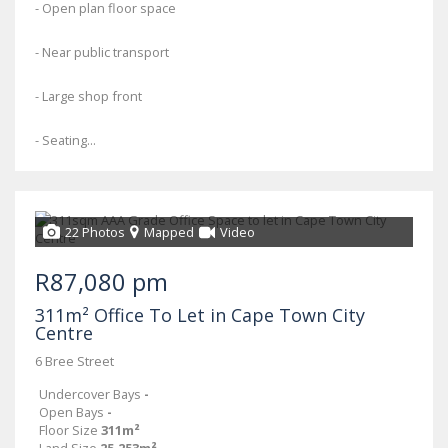
- Open plan floor space
- Near public transport
- Large shop front
- Seating...
22 Photos
Mapped
Video
R87,080 pm
311m² Office To Let in Cape Town City
Centre
6 Bree Street
Undercover Bays
-
Open Bays
-
Floor Size
311m²