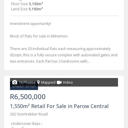
Floor Size
5,192m²
Land Size
5,192m²
Investment opportunity!
Block of flats for sale in Milnerton.
There are 20 individual flats each measuring approximately
92sqm, this is a fully secure complex with automated gates and
two entrances. Each flat has 3 bedrooms with...
19 Photos
Mapped
Video
UNDER OFFER
R6,500,000
1,550m² Retail For Sale in Parow Central
202 Voortrekker Road
Undercover Bays
-