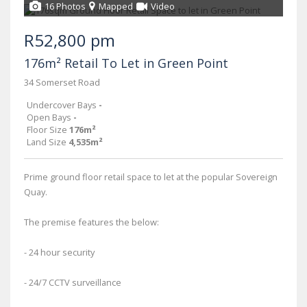
16 Photos
Mapped
Video
R52,800 pm
176m² Retail To Let in Green Point
34 Somerset Road
Undercover Bays
-
Open Bays
-
Floor Size
176m²
Land Size
4,535m²
Prime ground floor retail space to let at the popular Sovereign
Quay.
The premise features the below:
- 24 hour security
- 24/7 CCTV surveillance