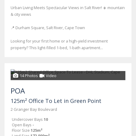
Urban Living Meets Spectacular Views in Salt River! ☀️ mountain
& city views
📍 Durham Square, Salt River, Cape Town
Looking for your first home or a high-yield investment
property? This light-filled 1-bed, 1-bath apartment...
14 Photos
Video
POA
125m² Office To Let in Green Point
2 Granger Bay Boulevard
Undercover Bays
10
Open Bays
-
Floor Size
125m²
Land Size
172,000m²