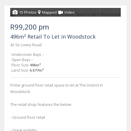
15 Photos
Mapped
Video
R99,200 pm
496m² Retail To Let in Woodstock
42 Sir Lowry Road
Undercover Bays
-
Open Bays
-
Floor Size
496m²
Land Size
4,677m²
Prime ground floor retail space to let at The District in
Woodstock.
The retail shop features the below:
- Ground floor retail
- Great visibility