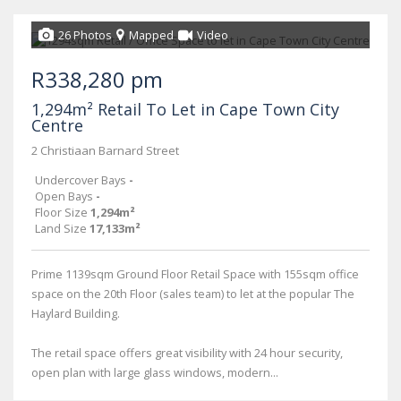
26 Photos
Mapped
Video
R338,280 pm
1,294m² Retail To Let in Cape Town City
Centre
2 Christiaan Barnard Street
Undercover Bays
-
Open Bays
-
Floor Size
1,294m²
Land Size
17,133m²
Prime 1139sqm Ground Floor Retail Space with 155sqm office
space on the 20th Floor (sales team) to let at the popular The
Haylard Building.
The retail space offers great visibility with 24 hour security,
open plan with large glass windows, modern...