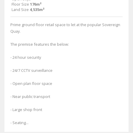
Floor Size
176m²
Land Size
4,535m²
Prime ground floor retail space to let at the popular Sovereign
Quay.
The premise features the below:
- 24 hour security
- 24/7 CCTV surveillance
- Open plan floor space
- Near public transport
- Large shop front
- Seating...