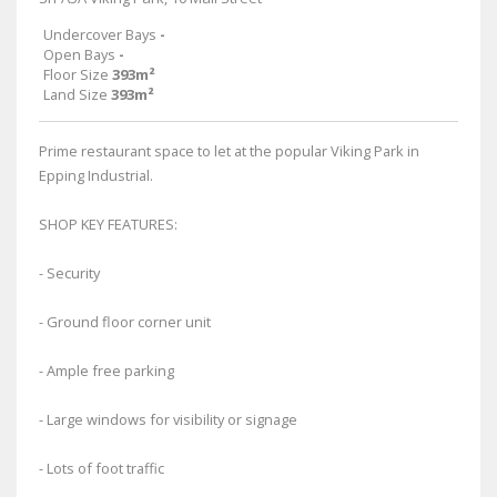
Undercover Bays
-
Open Bays
-
Floor Size
393m²
Land Size
393m²
Prime restaurant space to let at the popular Viking Park in
Epping Industrial.
SHOP KEY FEATURES:
- Security
- Ground floor corner unit
- Ample free parking
- Large windows for visibility or signage
- Lots of foot traffic