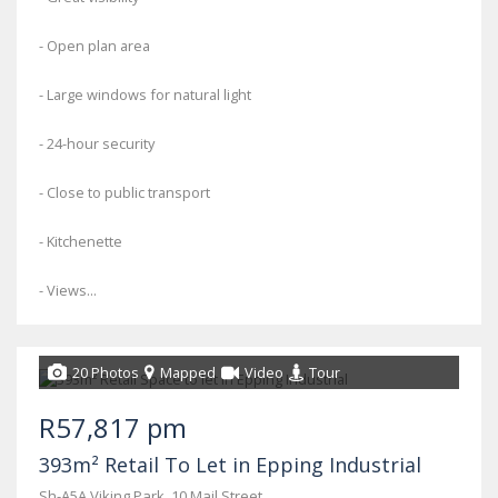
- Open plan area
- Large windows for natural light
- 24-hour security
- Close to public transport
- Kitchenette
- Views...
20 Photos
Mapped
Video
Tour
R57,817 pm
393m² Retail To Let in Epping Industrial
Sh-A5A Viking Park, 10 Mail Street