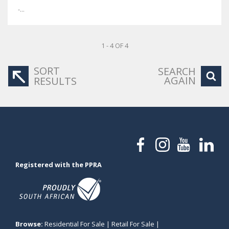
-...
1 - 4 OF 4
SORT
SEARCH
AGAIN
RESULTS
Registered with the PPRA
Browse:
Residential For Sale
|
Retail For Sale
|