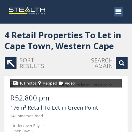
4
Retail Properties To Let in
Cape Town, Western Cape
SORT
SEARCH
AGAIN
RESULTS
16 Photos
Mapped
Video
R52,800 pm
176m² Retail To Let in Green Point
34 Somerset Road
Undercover Bays
-
Open Bays
-