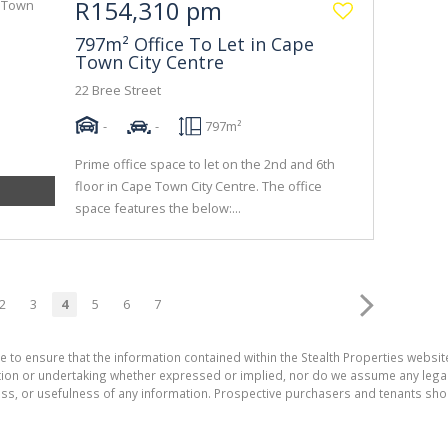
R154,310 pm
797m² Office To Let in Cape
Town City Centre
22 Bree Street
-
-
797m²
Prime office space to let on the 2nd and 6th
floor in Cape Town City Centre. The office
space features the below:...
2
3
4
5
6
7
e to ensure that the information contained within the Stealth Properties website
on or undertaking whether expressed or implied, nor do we assume any legal lia
ess, or usefulness of any information. Prospective purchasers and tenants shou