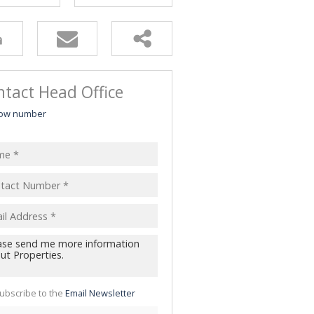
tact Head Office
ow number
ubscribe to the
Email Newsletter