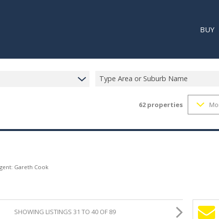
BUY
Type Area or Suburb Name
62
properties
Mo
RESI
RETA
REC
Agent: Gareth Cook
SHOWING LISTINGS 31 TO 40 OF 89