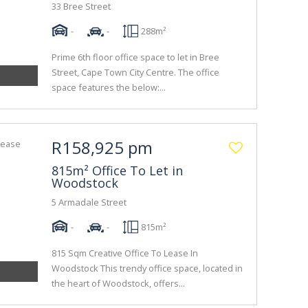
33 Bree Street
-
-
288m²
Prime 6th floor office space to let in Bree
Street, Cape Town City Centre. The office
space features the below:...
R158,925 pm
815m² Office To Let in
Woodstock
5 Armadale Street
-
-
815m²
815 Sqm Creative Office To Lease In
Woodstock This trendy office space, located in
the heart of Woodstock, offers...