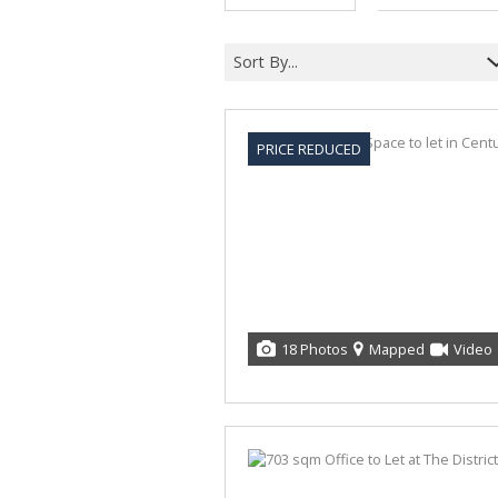
Sort By...
PRICE REDUCED
18 Photos
Mapped
Video