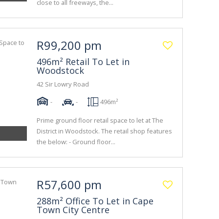
close to all freeways, the...
R99,200 pm
496m² Retail To Let in
Woodstock
42 Sir Lowry Road
-
-
496m²
Prime ground floor retail space to let at The
District in Woodstock. The retail shop features
the below: - Ground floor...
R57,600 pm
288m² Office To Let in Cape
Town City Centre