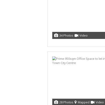
34 Photos
Video
28 Photos
Mapped
Video