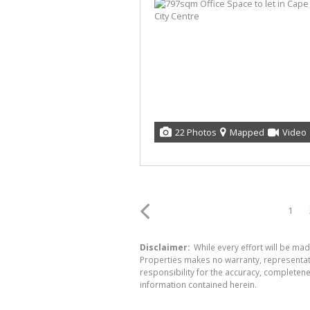
22 Photos
Mapped
Video
1
Disclaimer:
While every effort will be mad
Properties makes no warranty, representati
responsibility for the accuracy, completen
information contained herein.