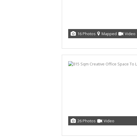
16 Photos
Mapped
Video
26 Photos
Video