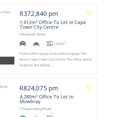
R372,840 pm
1,912m² Office To Let in Cape
Town City Centre
9 Riebeek Street
-
-
1,912m²
Prime office space to let at the popular The
Box in Cape Town City Centre The office space
features the below: -...
R824,075 pm
4,280m² Office To Let in
Mowbray
2 Raapenburg Road