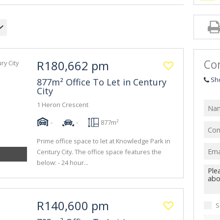
Con
R180,662 pm
Sh
877m² Office To Let in Century
City
1 Heron Crescent
-
-
877m²
Prime office space to let at Knowledge Park in
Century City. The office space features the
below: - 24 hour...
R140,600 pm
S