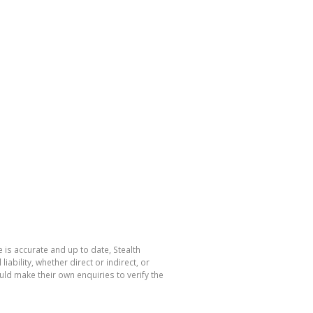
 is accurate and up to date, Stealth
bility, whether direct or indirect, or
ld make their own enquiries to verify the