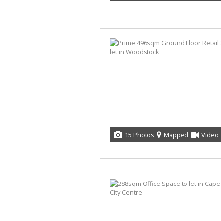
15 Photos
Mapped
Video