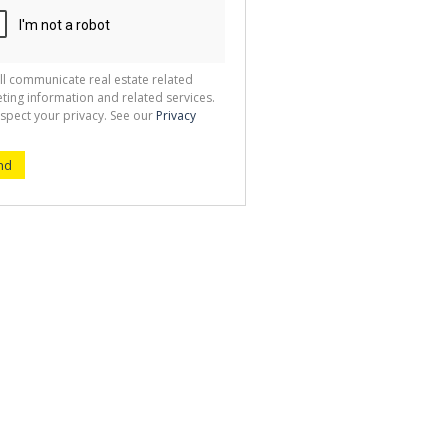
ll communicate real estate related
ting information and related services.
spect your privacy. See our
Privacy
nd