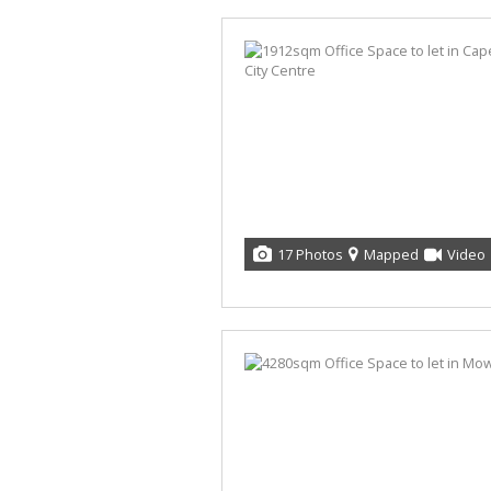
17 Photos
Mapped
Video