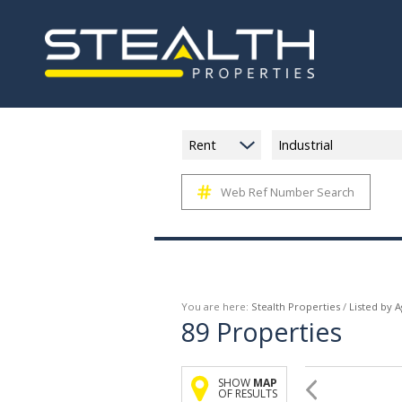
Rent
Industrial
Web Ref Number Search
You are here:
Stealth Properties
/
Listed by 
89
Properties
SHOW
MAP
OF RESULTS