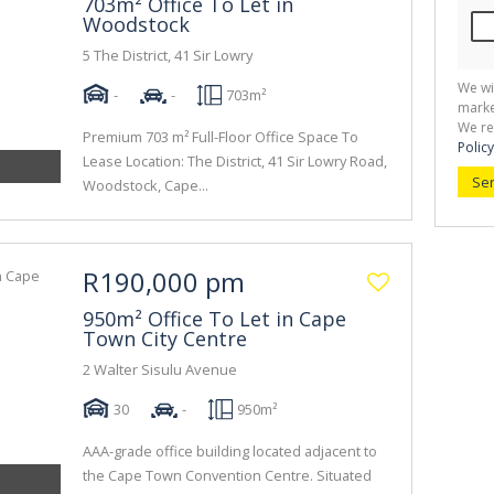
703m² Office To Let in
Woodstock
5 The District, 41 Sir Lowry
We wi
-
-
703m²
marke
We re
Premium 703 m² Full-Floor Office Space To
Policy
Lease Location: The District, 41 Sir Lowry Road,
Se
Woodstock, Cape...
R190,000 pm
950m² Office To Let in Cape
Town City Centre
2 Walter Sisulu Avenue
30
-
950m²
AAA-grade office building located adjacent to
the Cape Town Convention Centre. Situated