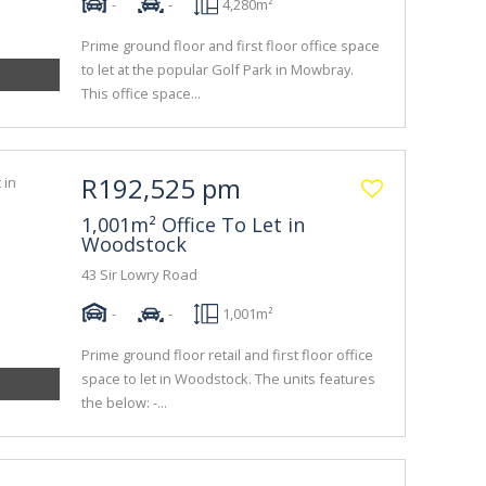
-
-
4,280m²
Prime ground floor and first floor office space
to let at the popular Golf Park in Mowbray.
This office space...
R192,525 pm
1,001m² Office To Let in
Woodstock
43 Sir Lowry Road
-
-
1,001m²
Prime ground floor retail and first floor office
space to let in Woodstock. The units features
the below: -...