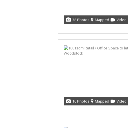
38 Photos
Mapped
Video
16 Photos
Mapped
Video