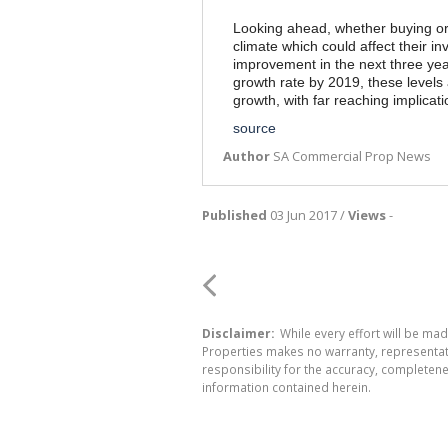
Looking ahead, whether buying or 
climate which could affect their 
improvement in the next three yea
growth rate by 2019, these levels 
growth, with far reaching implicat
source
Author
SA Commercial Prop News
Published
03 Jun 2017 /
Views
-
Disclaimer:
While every effort will be mad
Properties makes no warranty, representati
responsibility for the accuracy, completen
information contained herein.