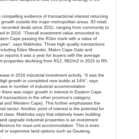
is compelling evidence of transactional interest returning
f growth outside the major metropolitan areas. 83 retail
f recorded deals since 2011- ranging from community to
ted in 2016. “Overall investment value amounted to
estern Cape passing the R1bn mark with a value of
e year”, says Makhoba. Three high quality transactions
e, including Eden Meander, Makro Cape Gate and
o reports it was a year for buyers with the average
ent properties declining from R12, 982/m2 in 2015 to R9,
ase in 2016 industrial investment activity. “It was the
digit growth in completed new builds at 14%”, says
ase in number of industrial accommodation
hat there was major growth in interest in Eastern Cape
f transactions in the other province’s category
al and Western Cape). This further emphasises the
ial sector. Another point of interest is the potential for
et class. Makhoba says that relatively lower building
and upgrade industrial properties is an investment
eference for maxi-unit accommodation. This is even
ted or expensive land options such as Gauteng,
.