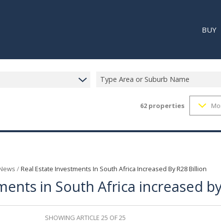
BUY
Type Area or Suburb Name
62
properties
Mo
RESI
RETA
REC
 News
/
Real Estate Investments In South Africa Increased By R28 Billion
ments in South Africa increased by
SHOWING ARTICLE 25 OF 25