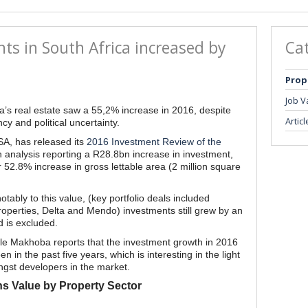
ts in South Africa increased by
Ca
Prop
Job V
a’s real estate saw a 55,2% increase in 2016, despite
Articl
y and political uncertainty.
SA, has released its
2016 Investment Review of the
 analysis reporting a R28.8bn increase in investment,
 52.8% increase in gross lettable area (2 million square
notably to this value, (key portfolio deals included
operties, Delta and Mendo) investments still grew by an
d is excluded.
e Makhoba reports that the investment growth in 2016
 in the past five years, which is interesting in the light
ngst developers in the market.
ns Value by Property Sector