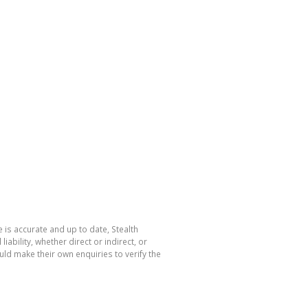
 is accurate and up to date, Stealth
bility, whether direct or indirect, or
ld make their own enquiries to verify the