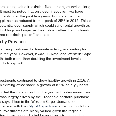
tors seeing value in existing fixed assets, as well as long
t must be noted that on closer inspection, we have
tments over the past few years. For instance, the
g plans has reduced from a peak of 25% in 2012. This is
potential over-supply which could stifle rental growth as
 buildings and improve their value, rather than to break
a to existing stock,” she said.
n by Province
uteng continues to dominate activity, accounting for
e in the year. However, KwaZulu-Natal and Western Cape
h, both more than doubling the investment levels of
ed KZN’s growth.
nvestments continued to show healthy growth in 2016. A
in existing office stock, a growth of 8.9% on a y/y basis.
ded the most growth in the year with sales more than
 was largely driven by the Tradehold portfolio purchase
he says. Then in the Western Cape, demand for
he rise, with the
City of Cape Town
attracting both local
ce investments are highly valued given the region’s
estors have adopted a hold-everything strategy in the