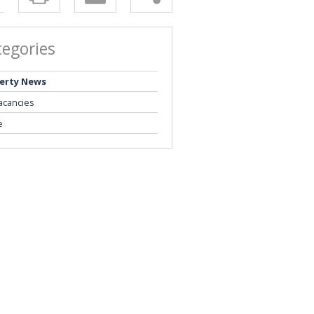
tegories
erty News
acancies
e