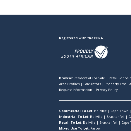
Registered with the PPRA
Browse:
Residential For Sale
|
Retail For Sal
Area Profiles
|
Calculators
|
Property Email A
Request Information
|
Privacy Policy
Commercial To Let:
Bellville
|
Cape Town
Industrial To Let:
Bellville
|
Brackenfell
|
C
Retail To Let:
Bellville
|
Brackenfell
|
Cape
Mixed Use To Let:
Parow