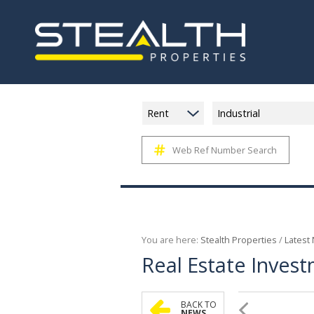
Rent
Industrial
Web Ref Number Search
You are here:
Stealth Properties
/
Latest
Real Estate Invest
BACK TO
NEWS