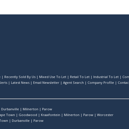
e
|
Recently Sold By Us
|
Mixed Use To Let
|
Retail To Let
|
Industrial To Let
|
Com
lerts
|
Latest News
|
Email Newsletter
|
Agent Search
|
Company Profile
|
Contac
|
Durbanville
|
Milnerton
|
Parow
ape Town
|
Goodwood
|
Kraaifontein
|
Milnerton
|
Parow
|
Worcester
 Town
|
Durbanville
|
Parow