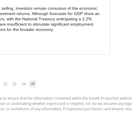
selling, investors remain conscious of the economic
investment returns. Although forecasts for GDP show an
rs, with the National Treasury anticipating a 2.2%
are insufficient to stimulate significant employment
ions for the broader economy.
22
23
24
25
e to ensure that the information contained within the Stealth Properties website
on or undertaking whether expressed or implied, nor do we assume any legal lia
ess, or usefulness of any information. Prospective purchasers and tenants shou