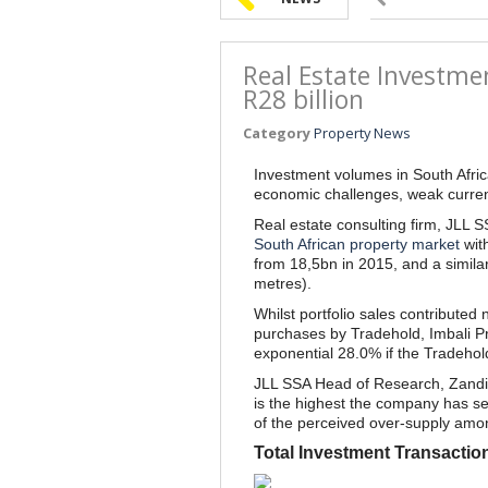
Real Estate Investmen
R28 billion
Category
Property News
Investment volumes in South Afric
economic challenges, weak currenc
Real estate consulting firm, JLL S
South African property market
with
from 18,5bn in 2015, and a similar
metres).
Whilst portfolio sales contributed 
purchases by Tradehold, Imbali Pr
exponential 28.0% if the Tradehol
JLL SSA Head of Research, Zandil
is the highest the company has seen
of the perceived over-supply amo
Total Investment Transactio