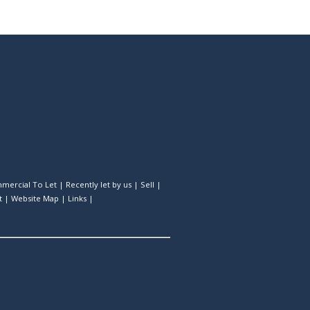
mercial To Let
|
Recently let by us
|
Sell
|
t
|
Website Map
|
Links
|