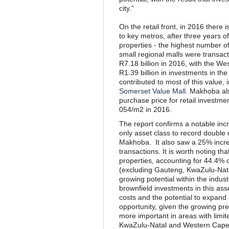
city.”
On the retail front, in 2016 there 
to key metros, after three years o
properties - the highest number o
small regional malls were transac
R7.18 billion in 2016, with the W
R1.39 billion in investments in th
contributed to most of this valu
Somerset Value Mall
. Makhoba als
purchase price for retail investm
054/m2 in 2016.
The report confirms a notable incre
only asset class to record double 
Makhoba. It also saw a 25% incre
transactions. It is worth noting t
properties, accounting for 44.4% o
(excluding Gauteng, KwaZulu-Nat
growing potential within the industr
brownfield investments in this ass
costs and the potential to expand 
opportunity, given the growing pr
more important in areas with limi
KwaZulu-Natal and Western Cape