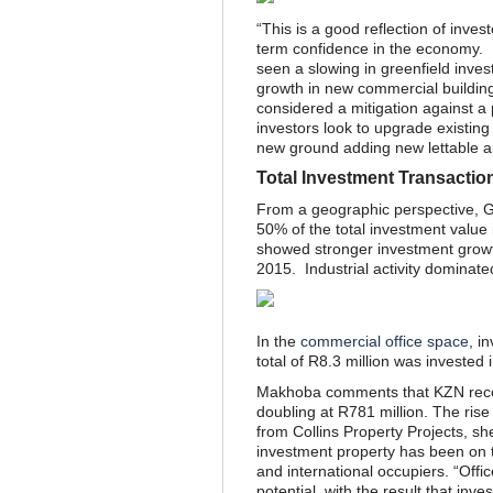
“This is a good reflection of inves
term confidence in the economy. I
seen a slowing in greenfield inves
growth in new commercial buildin
considered a mitigation against a 
investors look to upgrade existing
new ground adding new lettable are
Total Investment Transactio
From a geographic perspective, Ga
50% of the total investment valu
showed stronger investment growt
2015. Industrial activity dominat
In the
commercial office space
, i
total of R8.3 million was invested 
Makhoba comments that KZN recor
doubling at R781 million. The rise
from Collins Property Projects, s
investment property has been on t
and international occupiers. “Offi
potential, with the result that inv