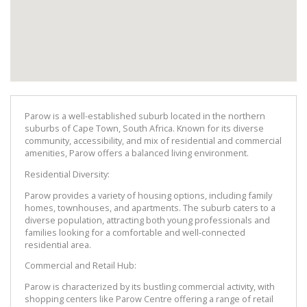
Parow is a well-established suburb located in the northern 
suburbs of Cape Town, South Africa. Known for its diverse 
community, accessibility, and mix of residential and commercial 
amenities, Parow offers a balanced living environment.
Residential Diversity:
Parow provides a variety of housing options, including family 
homes, townhouses, and apartments. The suburb caters to a 
diverse population, attracting both young professionals and 
families looking for a comfortable and well-connected 
residential area.
Commercial and Retail Hub:
Parow is characterized by its bustling commercial activity, with 
shopping centers like Parow Centre offering a range of retail 