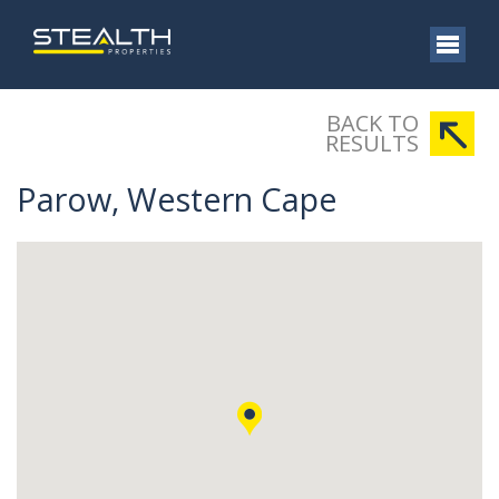
BACK TO
RESULTS
Parow, Western Cape