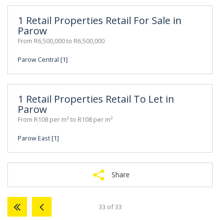
1 Retail Properties Retail For Sale in
Parow
From R6,500,000 to R6,500,000
Parow Central [1]
1 Retail Properties Retail To Let in
Parow
From R108 per m² to R108 per m²
Parow East [1]
Share
33 of 33