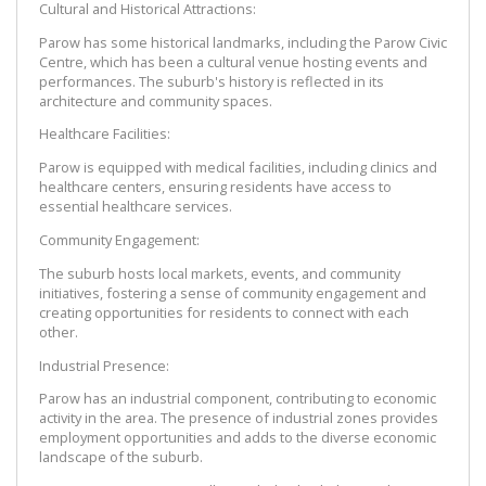
Cultural and Historical Attractions:
Parow has some historical landmarks, including the Parow Civic 
Centre, which has been a cultural venue hosting events and 
performances. The suburb's history is reflected in its 
architecture and community spaces.
Healthcare Facilities:
Parow is equipped with medical facilities, including clinics and 
healthcare centers, ensuring residents have access to 
essential healthcare services.
Community Engagement:
The suburb hosts local markets, events, and community 
initiatives, fostering a sense of community engagement and 
creating opportunities for residents to connect with each 
other.
Industrial Presence:
Parow has an industrial component, contributing to economic 
activity in the area. The presence of industrial zones provides 
employment opportunities and adds to the diverse economic 
landscape of the suburb.