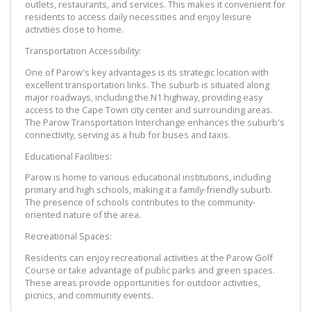
outlets, restaurants, and services. This makes it convenient for 
residents to access daily necessities and enjoy leisure 
activities close to home.
Transportation Accessibility:
One of Parow's key advantages is its strategic location with 
excellent transportation links. The suburb is situated along 
major roadways, including the N1 highway, providing easy 
access to the Cape Town city center and surrounding areas. 
The Parow Transportation Interchange enhances the suburb's 
connectivity, serving as a hub for buses and taxis.
Educational Facilities:
Parow is home to various educational institutions, including 
primary and high schools, making it a family-friendly suburb. 
The presence of schools contributes to the community-
oriented nature of the area.
Recreational Spaces:
Residents can enjoy recreational activities at the Parow Golf 
Course or take advantage of public parks and green spaces. 
These areas provide opportunities for outdoor activities, 
picnics, and community events.