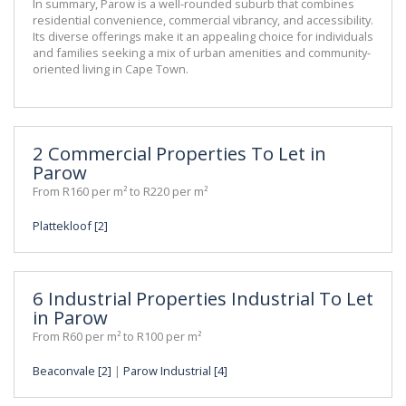
In summary, Parow is a well-rounded suburb that combines 
residential convenience, commercial vibrancy, and accessibility. 
Its diverse offerings make it an appealing choice for individuals 
and families seeking a mix of urban amenities and community-
oriented living in Cape Town.
2 Commercial Properties To Let in
Parow
From R160 per m² to R220 per m²
Plattekloof [2]
6 Industrial Properties Industrial To Let
in Parow
From R60 per m² to R100 per m²
Beaconvale [2]
|
Parow Industrial [4]