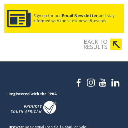
Sign up for our
Email Newsletter
and stay
informed with the latest news & events.
BACK TO
RESULTS
Registered with the PPRA
Browse:
Residential For Sale
|
Retail For Sale
|