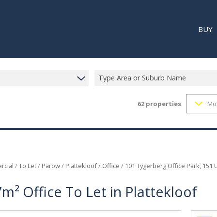
BUY
Type Area or Suburb Name
62
properties
Mo
RESI
RETA
REC
cial
/
To Let
/
Parow
/
Plattekloof
/
Office
/
101 Tygerberg Office Park, 151 U
m² Office To Let in Plattekloof