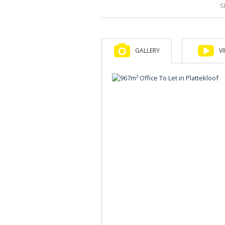
S
GALLERY
V