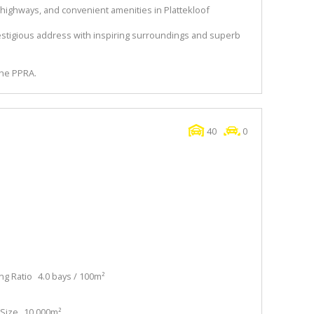
 highways, and convenient amenities in Plattekloof
estigious address with inspiring surroundings and superb
the PPRA.
40
0
ng Ratio
4.0 bays / 100m²
Size
10,000m²