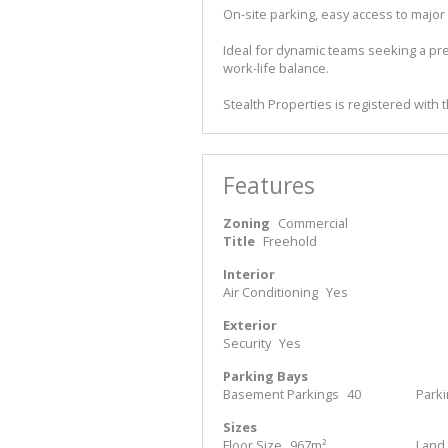
On-site parking, easy access to major
Ideal for dynamic teams seeking a pr
work-life balance.
Stealth Properties is registered with 
Features
Zoning
Commercial
Title
Freehold
Interior
Air Conditioning
Yes
Exterior
Security
Yes
Parking Bays
Basement Parkings
40
Parki
Sizes
Floor Size
967m²
Land 