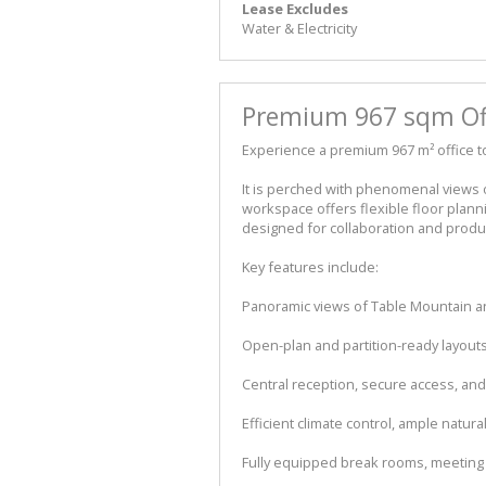
Lease Excludes
Water & Electricity
Premium 967 sqm Offi
Experience a premium 967 m² office to
It is perched with phenomenal views o
workspace offers flexible floor plan
designed for collaboration and product
Key features include:
Panoramic views of Table Mountain a
Open-plan and partition-ready layouts
Central reception, secure access, and
Efficient climate control, ample natura
Fully equipped break rooms, meetin