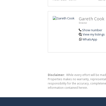
Gareth Cook
Director
Show number
View my listings
WhatsApp
Disclaimer:
While every effort will be mad
Properties makes no warranty, representati
responsibility for the accuracy, completen
information contained herein.