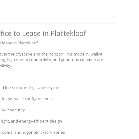
ce to Lease in Plattekloof
 lease in Plattekloof.
ver the cityscape and the horizon. This modern, well-lit
ning, high-speed connectivity, and generous common areas
ivity.
nd the surrounding cape skyline
 for versatile configurations
 24/7 security
l light, and energy-efficient design
g rooms, and ergonomic work zones