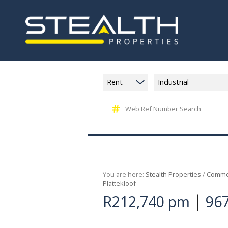
Rent
Industrial
Web Ref Number Search
You are here:
Stealth Properties
/
Commer
Plattekloof
|
R212,740 pm
967