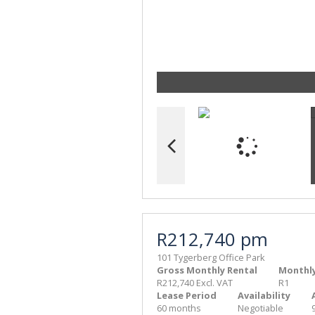
R212,740 pm
101 Tygerberg Office Park
Gross Monthly Rental
Monthly
R212,740 Excl. VAT
R1
Lease Period
Availability
60 months
Negotiable