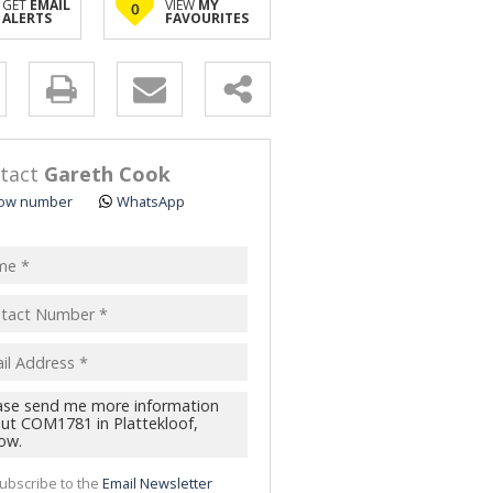
GET
EMAIL
VIEW
MY
0
ALERTS
FAVOURITES
y
s.
tact
Gareth Cook
ow number
WhatsApp
pt
acy
s.
cy
y
cate
ubscribe to the
Email Newsletter