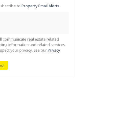
te
ubscribe to
Property Email Alerts
g
ion
ted
 We
your
See
cy
ll communicate real estate related
ting information and related services.
spect your privacy. See our
Privacy
nd