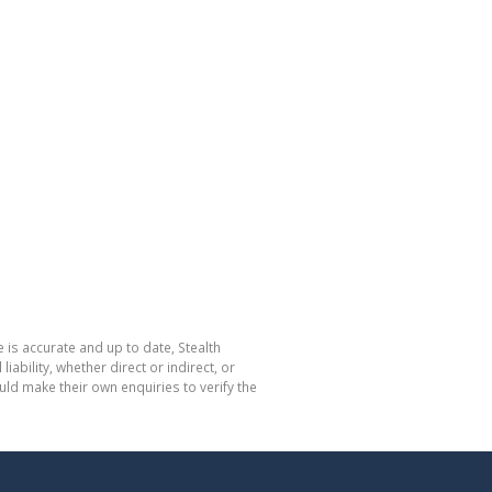
 is accurate and up to date, Stealth
bility, whether direct or indirect, or
ld make their own enquiries to verify the