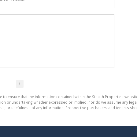
1
e to ensure that the information contained within the Stealth Properties website
on or undertaking whether expressed or implied, nor do we assume any legal lia
ess, or usefulness of any information. Prospective purchasers and tenants shou