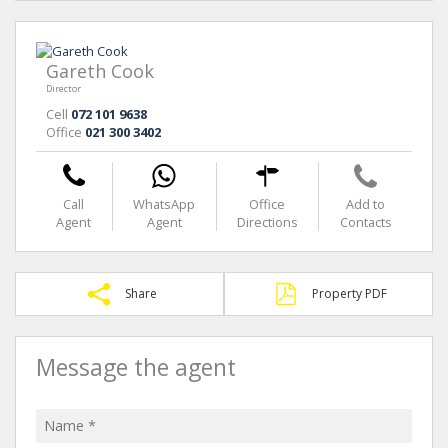
Gareth Cook
Director
Cell
072 101 9638
Office
021 300 3402
Call
WhatsApp
Office
Add to
Agent
Agent
Directions
Contacts
Share
Property PDF
Message the agent