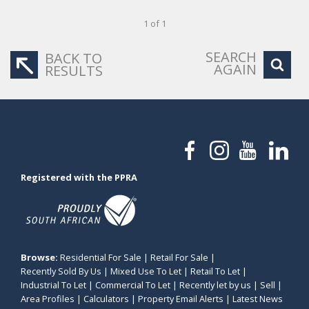
1 of 1
SEARCH
BACK TO
AGAIN
RESULTS
Registered with the PPRA
Browse:
Residential For Sale
|
Retail For Sale
|
Recently Sold By Us
|
Mixed Use To Let
|
Retail To Let
|
Industrial To Let
|
Commercial To Let
|
Recently let by us
|
Sell
|
Area Profiles
|
Calculators
|
Property Email Alerts
|
Latest News