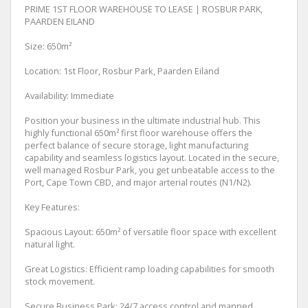
PRIME 1ST FLOOR WAREHOUSE TO LEASE | ROSBUR PARK,
PAARDEN EILAND
Size: 650m²
Location: 1st Floor, Rosbur Park, Paarden Eiland
Availability: Immediate
Position your business in the ultimate industrial hub. This
highly functional 650m² first floor warehouse offers the
perfect balance of secure storage, light manufacturing
capability and seamless logistics layout. Located in the secure,
well managed Rosbur Park, you get unbeatable access to the
Port, Cape Town CBD, and major arterial routes (N1/N2).
Key Features:
Spacious Layout: 650m² of versatile floor space with excellent
natural light.
Great Logistics: Efficient ramp loading capabilities for smooth
stock movement.
Secure Business Park: 24/7 access control and manned