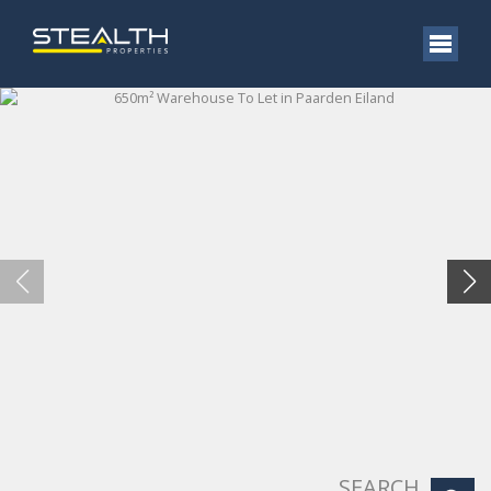
SEARCH