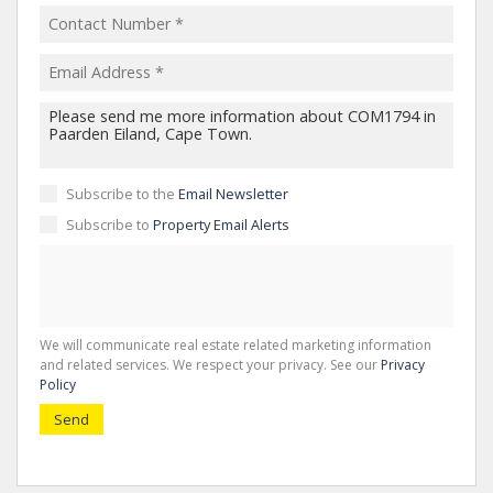
Subscribe to the
Email Newsletter
Subscribe to
Property Email Alerts
We will communicate real estate related marketing information
and related services. We respect your privacy. See our
Privacy
Policy
Send