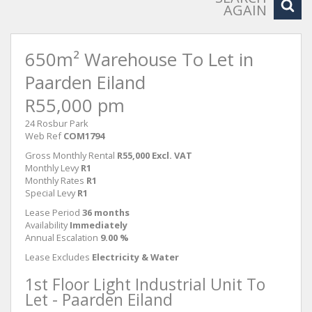
AGAIN
650m² Warehouse To Let in
Paarden Eiland
R55,000 pm
24 Rosbur Park
Web Ref
COM1794
Gross Monthly Rental
R55,000 Excl. VAT
Monthly Levy
R1
Monthly Rates
R1
Special Levy
R1
Lease Period
36 months
Availability
Immediately
Annual Escalation
9.00 %
Lease Excludes
Electricity & Water
1st Floor Light Industrial Unit To
Let - Paarden Eiland