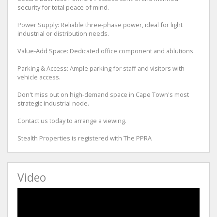
security for total peace of mind.
Power Supply: Reliable three-phase power, ideal for light
industrial or distribution needs.
Value-Add Space: Dedicated office component and ablutions
Parking & Access: Ample parking for staff and visitors with
vehicle access.
Don't miss out on high-demand space in Cape Town's most
strategic industrial node.
Contact us today to arrange a viewing.
Stealth Properties is registered with The PPRA
Video