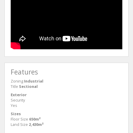
Features
Zoning
Industrial
Title
Sectional
Exterior
Security
Yes
Sizes
Floor Size
650m²
Land Size
2,430m²