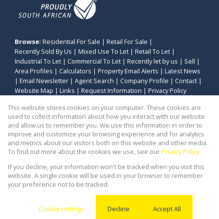
Browse:
Residential For Sale
|
Retail For Sale
|
Recently Sold By Us
|
Mixed Use To Let
|
Retail To Let
|
Industrial To Let
|
Commercial To Let
|
Recently let by us
|
Sell
|
Area Profiles
|
Calculators
|
Property Email Alerts
|
Latest News
|
Email Newsletter
|
Agent Search
|
Company Profile
|
Contact
|
Website Map
|
Links
|
Request Information
|
Privacy Policy
This website stores cookies on your computer. These cookies are
used to collect information about how you interact with our website
and allow us to remember you. We use this information in order to
Property:
Industrial Property To Let in Cape Town
improve and customize your browsing experience and for analytics
and metrics about our visitors both on this website and other media.
View Desktop Version
To find out more about the cookies we use, see our
Privacy Policy
If you decline, your information won't be tracked when you visit this
website. A single cookie will be used in your browser to remember
Website Powered by
Prop Data
your preference not to be tracked.
Copyright © 2026 Stealth Commercial and Industrial
(PTY) Ltd
Cookie settings
Decline
Accept All