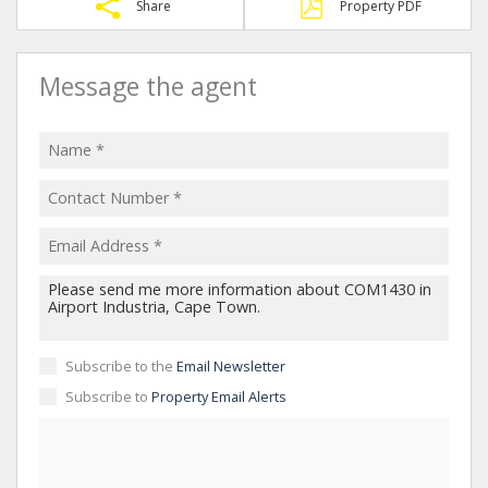
Share
Property PDF
Message the agent
Subscribe to the
Email Newsletter
Subscribe to
Property Email Alerts