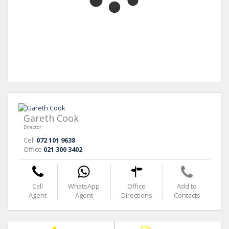
Gareth Cook
Director
Cell
072 101 9638
Office
021 300 3402
Call
WhatsApp
Office
Add to
Agent
Agent
Directions
Contacts