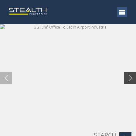
SEARCH