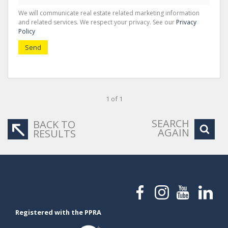
We will communicate real estate related marketing information
and related services. We respect your privacy. See our
Privacy
Policy
Send
1 of 1
SEARCH
BACK TO
AGAIN
RESULTS
Registered with the PPRA