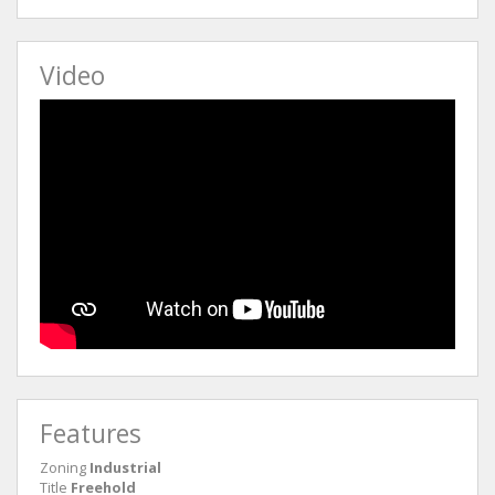
Video
Features
Zoning
Industrial
Title
Freehold