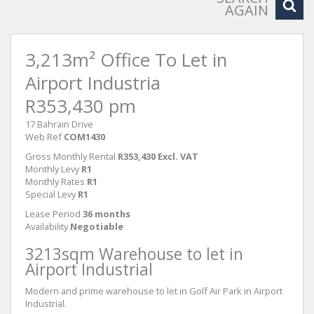
AGAIN
3,213m² Office To Let in
Airport Industria
R353,430 pm
17 Bahrain Drive
Web Ref
COM1430
Gross Monthly Rental
R353,430 Excl. VAT
Monthly Levy
R1
Monthly Rates
R1
Special Levy
R1
Lease Period
36 months
Availability
Negotiable
3213sqm Warehouse to let in
Airport Industrial
Modern and prime warehouse to let in Golf Air Park in Airport
Industrial.