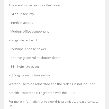
The warehouse features the below:
- 24 hour security
- Interlink access
- Modern office component
- Large shared yard
- 250amps 3 phase power
- 2 above grade roller shutter doors
- 14m height to eaves
- LED lights on motion sensor
Warehouse to be reinstated and the racking is not included.
Stealth Properties is registered with the PPRA.
For more information or to view this premises, please contact
us.