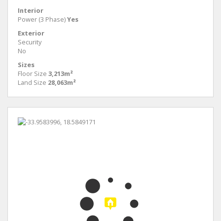
Interior
Power (3 Phase)
Yes
Exterior
Security
No
Sizes
Floor Size
3,213m²
Land Size
28,063m²