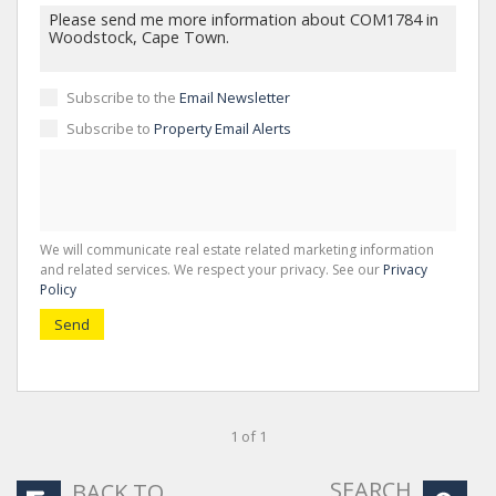
Subscribe to the
Email Newsletter
Subscribe to
Property Email Alerts
We will communicate real estate related marketing information
and related services. We respect your privacy. See our
Privacy
Policy
Send
1 of 1
SEARCH
BACK TO