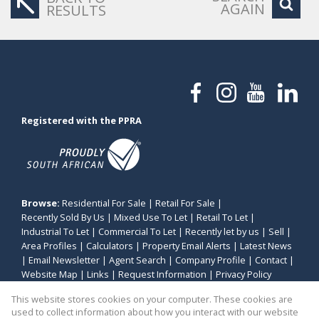
AGAIN
RESULTS
Registered with the PPRA
Browse:
Residential For Sale
|
Retail For Sale
|
Recently Sold By Us
|
Mixed Use To Let
|
Retail To Let
|
Industrial To Let
|
Commercial To Let
|
Recently let by us
|
Sell
|
Area Profiles
|
Calculators
|
Property Email Alerts
|
Latest News
|
Email Newsletter
|
Agent Search
|
Company Profile
|
Contact
|
Website Map
|
Links
|
Request Information
|
Privacy Policy
This website stores cookies on your computer. These cookies are
used to collect information about how you interact with our website