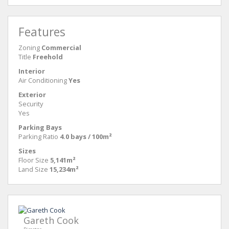
Features
Zoning
Commercial
Title
Freehold
Interior
Air Conditioning
Yes
Exterior
Security
Yes
Parking Bays
Parking Ratio
4.0 bays / 100m²
Sizes
Floor Size
5,141m²
Land Size
15,234m²
Gareth Cook