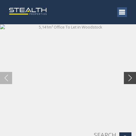
SEARCH