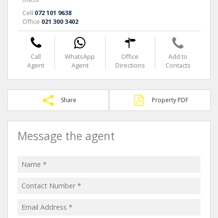
Director
Cell
072 101 9638
Office
021 300 3402
Call
WhatsApp
Office
Add to
Agent
Agent
Directions
Contacts
Share
Property PDF
Message the agent