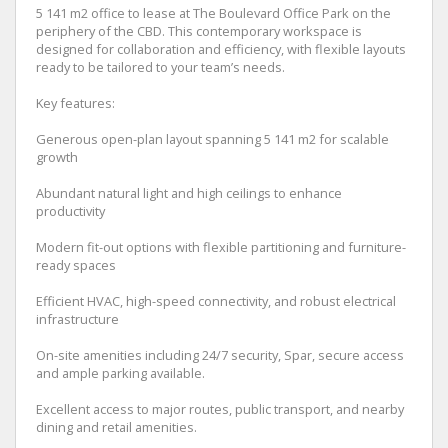
5 141 m2 office to lease at The Boulevard Office Park on the
periphery of the CBD. This contemporary workspace is
designed for collaboration and efficiency, with flexible layouts
ready to be tailored to your team’s needs.
Key features:
Generous open-plan layout spanning 5 141 m2 for scalable
growth
Abundant natural light and high ceilings to enhance
productivity
Modern fit-out options with flexible partitioning and furniture-
ready spaces
Efficient HVAC, high-speed connectivity, and robust electrical
infrastructure
On-site amenities including 24/7 security, Spar, secure access
and ample parking available.
Excellent access to major routes, public transport, and nearby
dining and retail amenities.