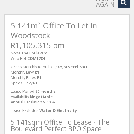
AGAIN
5,141m² Office To Let in
Woodstock
R1,105,315 pm
None The Boulevard
Web Ref
COM1784
Gross Monthly Rental
R1,105,315 Excl. VAT
Monthly Levy
R1
Monthly Rates
R1
Special Levy
R1
Lease Period
60 months
Availability
Negotiable
Annual Escalation
9.00 %
Lease Excludes
Water & Electricity
5 141sqm Office To Lease - The
Boulevard Perfect BPO Space