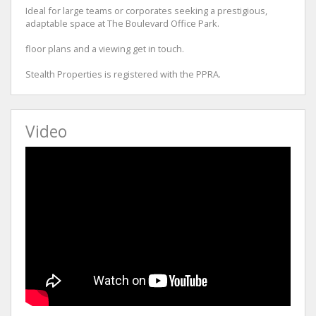
Ideal for large teams or corporates seeking a prestigious,
adaptable space at The Boulevard Office Park.
floor plans and a viewing get in touch.
Stealth Properties is registered with the PPRA.
Video