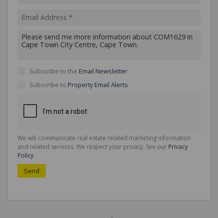
Subscribe to the
Email Newsletter
Subscribe to
Property Email Alerts
We will communicate real estate related marketing information
and related services. We respect your privacy. See our
Privacy
Policy
Send