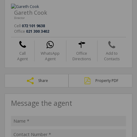
Gareth Cook
Director
Cell
072 101 9638
Office
021 300 3402
Call
WhatsApp
Office
Add to
Agent
Agent
Directions
Contacts
Share
Property PDF
Message the agent