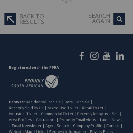
1 of 1
SEARCH
BACK TO
AGAIN
RESULTS
Registered with the PPRA
Browse:
Residential For Sale
|
Retail For Sale
|
Recently Sold By Us
|
Mixed Use To Let
|
Retail To Let
|
Industrial To Let
|
Commercial To Let
|
Recently let by us
|
Sell
|
Area Profiles
|
Calculators
|
Property Email Alerts
|
Latest News
|
Email Newsletter
|
Agent Search
|
Company Profile
|
Contact
|
Website Map
|
Links
|
Request Information
|
Privacy Policy