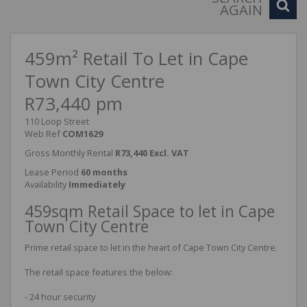
AGAIN
459m² Retail To Let in Cape
Town City Centre
R73,440 pm
110 Loop Street
Web Ref
COM1629
Gross Monthly Rental
R73,440 Excl. VAT
Lease Period
60 months
Availability
Immediately
459sqm Retail Space to let in Cape
Town City Centre
Prime retail space to let in the heart of Cape Town City Centre.
The retail space features the below:
- 24 hour security