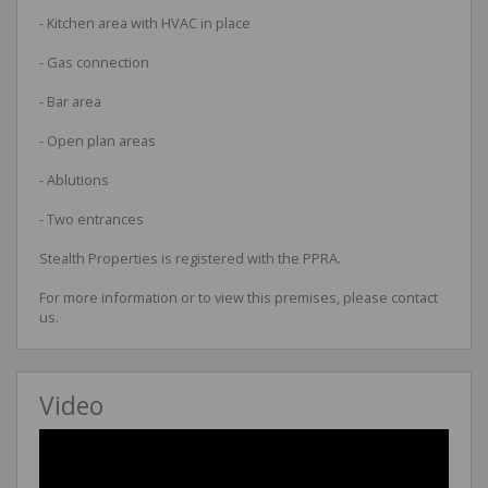
- Kitchen area with HVAC in place
- Gas connection
- Bar area
- Open plan areas
- Ablutions
- Two entrances
Stealth Properties is registered with the PPRA.
For more information or to view this premises, please contact
us.
Video