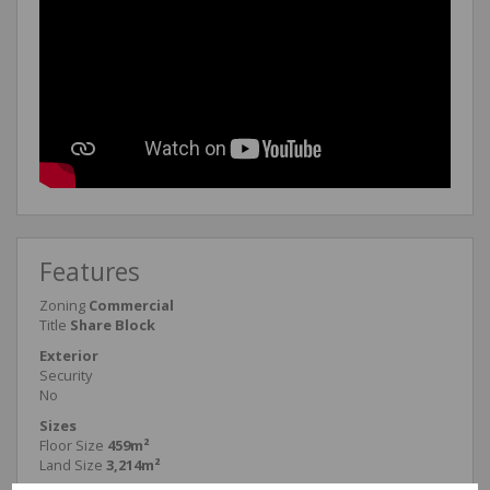
Features
Zoning
Commercial
Title
Share Block
Exterior
Security
No
Sizes
Floor Size
459m²
Land Size
3,214m²