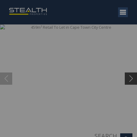
SEARCH