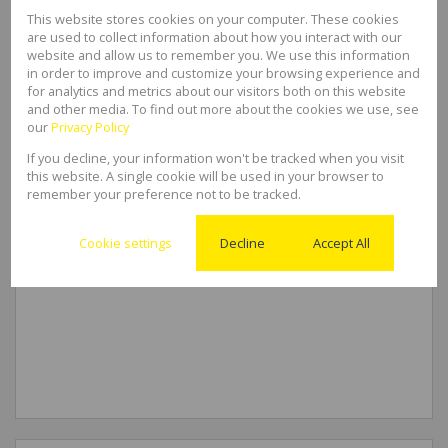
This website stores cookies on your computer. These cookies
are used to collect information about how you interact with our
website and allow us to remember you. We use this information
in order to improve and customize your browsing experience and
for analytics and metrics about our visitors both on this website
and other media. To find out more about the cookies we use, see
our
Privacy Policy
If you decline, your information won't be tracked when you visit
this website. A single cookie will be used in your browser to
remember your preference not to be tracked.
Cookie settings
Decline
Accept All