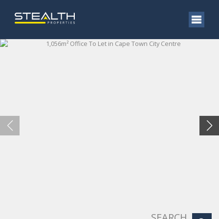
SEARCH