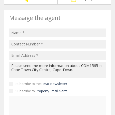
Message the agent
Subscribe to the
Email Newsletter
Subscribe to
Property Email Alerts