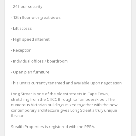
- 24 hour security
- 12th floor with great views
- Lift access
- High speed internet
- Reception
- Individual offices / boardroom
- Open plan furniture
This unit is currently tenanted and available upon negotiation.
Long Street is one of the oldest streets in Cape Town,
stretching from the CTICC through to Tamboerskloof. The
numerous Victorian buildings mixed together with the new
contemporary architecture gives Long Street a truly unique
flavour.
Stealth Properties is registered with the PPRA.