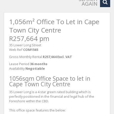
AGAIN
1,056m² Office To Let in Cape
Town City Centre
R257,664 pm
35 Lower Long Street
Web Ref
COM1565
Gross Monthly Rental
R257,664 Excl. VAT
Lease Period
36 months
Availability
Negotiable
1056sqm Office Space to let in
Cape Town City Centre
35 Lower Long is a 4 star green rated building which is
perfectly positioned in the financial and legal hub of the
Foreshore within the CBD.
This office space features the below: