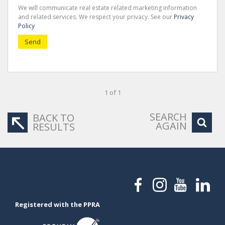
We will communicate real estate related marketing information
and related services. We respect your privacy. See our
Privacy
Policy
Send
1 of 1
SEARCH
BACK TO
AGAIN
RESULTS
Registered with the PPRA