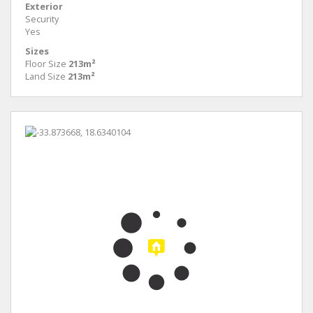
Exterior
Security
Yes
Sizes
Floor Size
213m²
Land Size
213m²