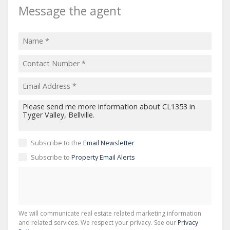
Message the agent
Subscribe to the
Email Newsletter
Subscribe to
Property Email Alerts
We will communicate real estate related marketing information
and related services. We respect your privacy. See our
Privacy