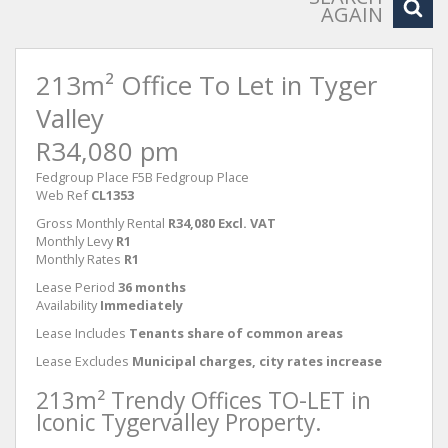
AGAIN
213m² Office To Let in Tyger
Valley
R34,080 pm
Fedgroup Place F5B Fedgroup Place
Web Ref
CL1353
Gross Monthly Rental
R34,080 Excl. VAT
Monthly Levy
R1
Monthly Rates
R1
Lease Period
36 months
Availability
Immediately
Lease Includes
Tenants share of common areas
Lease Excludes
Municipal charges, city rates increase
213m² Trendy Offices TO-LET in
Iconic Tygervalley Property.