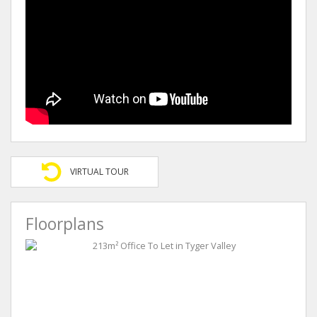
VIRTUAL TOUR
Floorplans