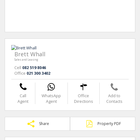
Brett Whall
Sales and Leasing
Cell
082 519 8046
Office
021 300 3402
Call
WhatsApp
Office
Add to
Agent
Agent
Directions
Contacts
Share
Property PDF