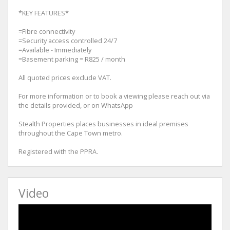
*KEY FEATURES*
=Fibre connectivity
=Security access controlled 24/7
=Available - Immediately
=Basement parking = R825 / month
All quoted prices exclude VAT.
For more information or to book a viewing please reach out via
the details provided, or on WhatsApp
Stealth Properties places businesses in ideal premises
throughout the Cape Town metro.
Registered with the PPRA.
Video