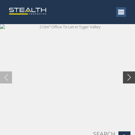
SEARCH