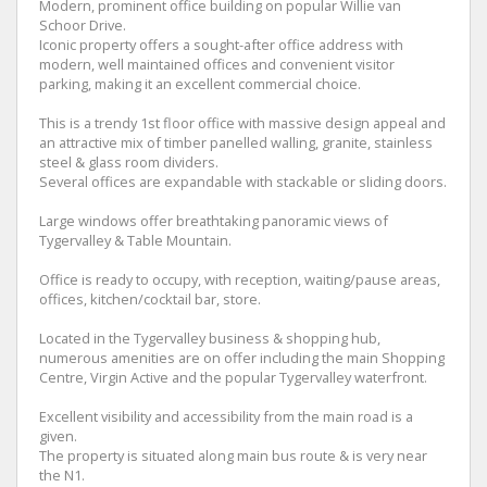
Modern, prominent office building on popular Willie van
Schoor Drive.
Iconic property offers a sought-after office address with
modern, well maintained offices and convenient visitor
parking, making it an excellent commercial choice.
This is a trendy 1st floor office with massive design appeal and
an attractive mix of timber panelled walling, granite, stainless
steel & glass room dividers.
Several offices are expandable with stackable or sliding doors.
Large windows offer breathtaking panoramic views of
Tygervalley & Table Mountain.
Office is ready to occupy, with reception, waiting/pause areas,
offices, kitchen/cocktail bar, store.
Located in the Tygervalley business & shopping hub,
numerous amenities are on offer including the main Shopping
Centre, Virgin Active and the popular Tygervalley waterfront.
Excellent visibility and accessibility from the main road is a
given.
The property is situated along main bus route & is very near
the N1.