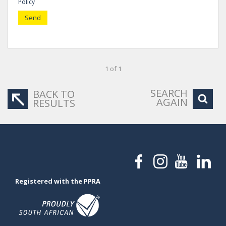
Policy
Send
1 of 1
SEARCH
BACK TO
AGAIN
RESULTS
Registered with the PPRA