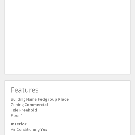
Features
Building Name
Fedgroup Place
Zoning
Commercial
Title
Freehold
Floor
1
Interior
Air Conditioning
Yes