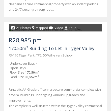
Neat and secure commercial property with abundant parking
and 24/7 security throughout...
21 Photos
Mapped
Video
Tour
R28,985 pm
170.50m² Building To Let in Tyger Valley
F3-170 Tijger Park, TP2, 50 Willie van Schoor rd
Undercover Bays
-
Open Bays
-
Floor Size
170.50m²
Land Size
35,552m²
Fantastic AA-Grade office in a secure commercial complex with
several buildings undergoing various upgrades and
improvements.
The complex is well situated within the Tyger Valley commercial