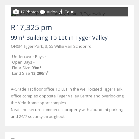
17 Photos
Video
Tour
R17,325 pm
99m² Building To Let in Tyger Valley
OF034 Tijger Park, 3, 55 Willie van Schoor rd
Undercover Bays
-
Open Bays
-
Floor Size
99m²
Land Size
12,200m²
A-Grade 1st floor office TO LET in the well located Tijger Park
office complex opposite Tyger Valley Centre and overlooking
the Velodrome sport complex.
Neat and secure commercial property with abundant parking
and 24/7 security throughout...