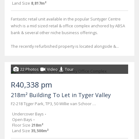
Land Size
8,817m²
Fantastic retail unit available in the popular Suntyger Centre
which is a mid sized retail & office complex anchored by ABSA
bank & several other niche business offerings.
The recently refurbished property is located alongside &...
22 Photos
Video
Tour
R40,338 pm
218m² Building To Let in Tyger Valley
F2-218 Tijger Park, TP3, 50 Willie van Schoor road
Undercover Bays
-
Open Bays
-
Floor Size
218m²
Land Size
35,500m²