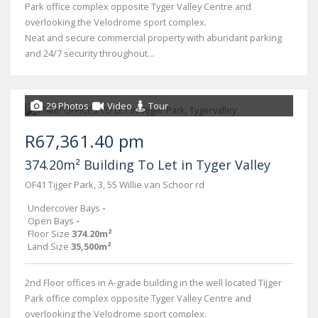
Park office complex opposite Tyger Valley Centre and
overlooking the Velodrome sport complex.
Neat and secure commercial property with abundant parking
and 24/7 security throughout...
29 Photos
Video
Tour
R67,361.40 pm
374.20m² Building To Let in Tyger Valley
OF41 Tijger Park, 3, 55 Willie van Schoor rd
Undercover Bays
-
Open Bays
-
Floor Size
374.20m²
Land Size
35,500m²
2nd Floor offices in A-grade building in the well located Tijger
Park office complex opposite Tyger Valley Centre and
overlooking the Velodrome sport complex.