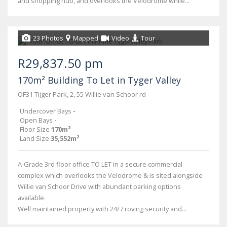
and shopping hub, and overlooks the Velodrome while...
23 Photos
Mapped
Video
Tour
R29,837.50 pm
170m² Building To Let in Tyger Valley
OF31 Tijger Park, 2, 55 Willie van Schoor rd
Undercover Bays
-
Open Bays
-
Floor Size
170m²
Land Size
35,552m²
A-Grade 3rd floor office TO LET in a secure commercial
complex which overlooks the Velodrome & is sited alongside
Willie van Schoor Drive with abundant parking options
available.
Well maintained property with 24/7 roving security and...