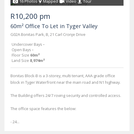
16 Photos
Mapped
Video
Tour
R10,200 pm
60m² Office To Let in Tyger Valley
G02A Bonitas Park, B, 21 Carl Cronje Drive
Undercover Bays
-
Open Bays
-
Floor Size
60m²
Land Size
8,974m²
Bonitas Block-B is a 3-storey, multi tenant, AAA-grade office
block in Tyger Waterfront near the main road and N1 highway.
The Building offers 24/7 roving security and controlled access.
The office space features the below:
- 24...