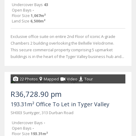
Undercover Bays
43
Open Bays
-
Floor Size
1,067m²
Land Size
6,500m²
Exclusive office suite on entire 2nd Floor of iconic A-grade
Chambers 2 building overlooking the Bellville Velodrome.
This secure commercial property comprising 5 upmarket
buildings is in the heart of the Tyger Valley business hub and...
22 Photos
Mapped
Video
Tour
R36,728.90 pm
193.31m² Office To Let in Tyger Valley
SH003 Suntyger, 313 Durban Road
Undercover Bays
-
Open Bays
-
Floor Size
193.31m²