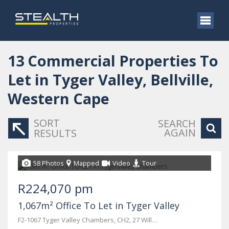
13
Commercial Properties To
Let in Tyger Valley, Bellville,
Western Cape
SORT
SEARCH
AGAIN
RESULTS
58 Photos
Mapped
Video
Tour
R224,070 pm
1,067m² Office To Let in Tyger Valley
F2-1067 Tyger Valley Chambers, CH2, 27 Willie van Schoor