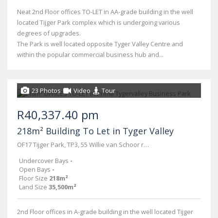
Neat 2nd Floor offices TO-LET in AA-grade building in the well
located Tijger Park complex which is undergoing various
degrees of upgrades.
The Park is well located opposite Tyger Valley Centre and
within the popular commercial business hub and...
23 Photos
Video
Tour
R40,337.40 pm
218m² Building To Let in Tyger Valley
OF17 Tijger Park, TP3, 55 Willie van Schoor road
Undercover Bays
-
Open Bays
-
Floor Size
218m²
Land Size
35,500m²
2nd Floor offices in A-grade building in the well located Tijger