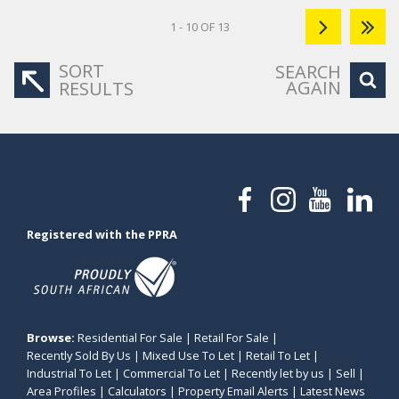
1 - 10 OF 13
SORT
SEARCH
AGAIN
RESULTS
Registered with the PPRA
Browse:
Residential For Sale
|
Retail For Sale
|
Recently Sold By Us
|
Mixed Use To Let
|
Retail To Let
|
Industrial To Let
|
Commercial To Let
|
Recently let by us
|
Sell
|
Area Profiles
|
Calculators
|
Property Email Alerts
|
Latest News