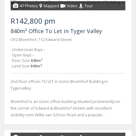
47 Photos
Mapped
Video
Tour
R142,800 pm
840m² Office To Let in Tyger Valley
OF2 Bloemhof, 112 Edward Street
Undercover Bays
-
Open Bays
-
Floor Size
840m²
Land Size
840m²
2nd floor offices TO LET in iconic Bloemhof Building in
Tygervalley.
Bloemhof is an iconic office building situated prominently on
the corner of Edward & Bloemhof streets with excellent
visibility onto Willie van Schoor Road and a popular...