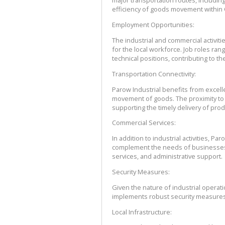
major transportation routes, including
efficiency of goods movement withi
Employment Opportunities:
The industrial and commercial activit
for the local workforce. Job roles ran
technical positions, contributing to 
Transportation Connectivity:
Parow Industrial benefits from excellen
movement of goods. The proximity to m
supporting the timely delivery of prod
Commercial Services:
In addition to industrial activities, P
complement the needs of businesses i
services, and administrative support.
Security Measures:
Given the nature of industrial operatio
implements robust security measures 
Local Infrastructure: