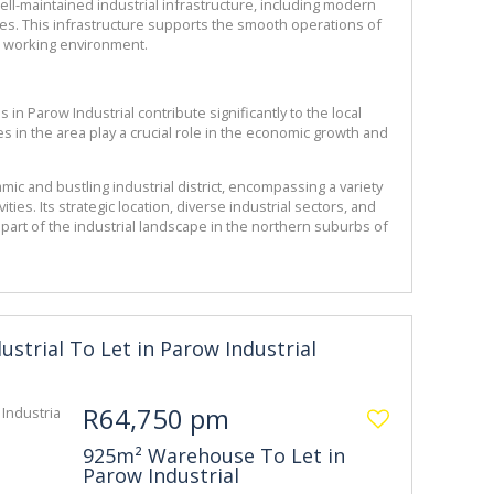
ell-maintained industrial infrastructure, including modern 
ices. This infrastructure supports the smooth operations of 
 working environment.
 in Parow Industrial contribute significantly to the local 
in the area play a crucial role in the economic growth and 
mic and bustling industrial district, encompassing a variety 
ties. Its strategic location, diverse industrial sectors, and 
 part of the industrial landscape in the northern suburbs of 
dustrial To Let in Parow Industrial
R64,750 pm
925m² Warehouse To Let in
Parow Industrial