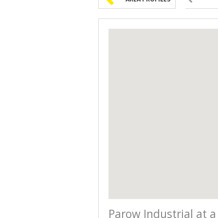
Parow Industrial at a