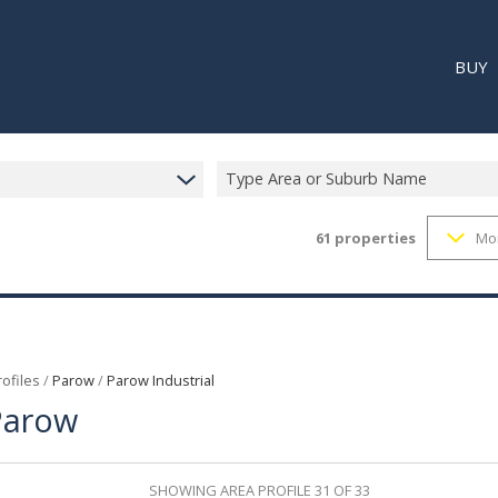
BUY
Type Area or Suburb Name
61
properties
Mo
RESI
RETA
REC
ofiles
/
Parow
/
Parow Industrial
 Parow
SHOWING AREA PROFILE 31 OF 33