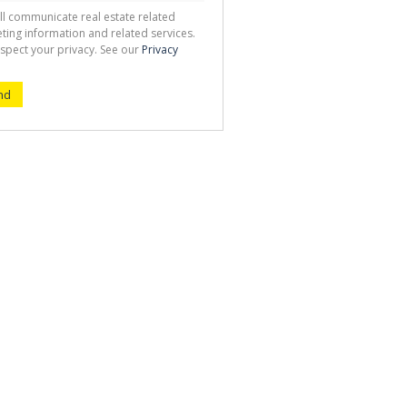
ll communicate real estate related
ting information and related services.
spect your privacy. See our
Privacy
nd