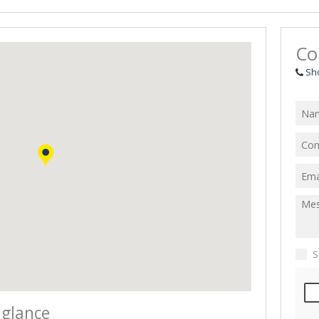
Co
Sh
S
 glance