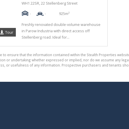
WH1 22SR, 22 Stellenberg Street
-
-
925m²
Freshly renovated double-volume warehouse
in Parow Industria with direct access off
Tour
Stellenberg road. Ideal for...
e to ensure that the information contained within the Stealth Properties website
on or undertaking whether expressed or implied, nor do we assume any legal lia
ess, or usefulness of any information. Prospective purchasers and tenants shou