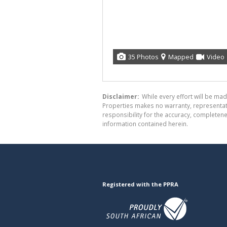
35 Photos
Mapped
Video
Disclaimer:
While every effort will be mad
Properties makes no warranty, representati
responsibility for the accuracy, completen
information contained herein.
Registered with the PPRA