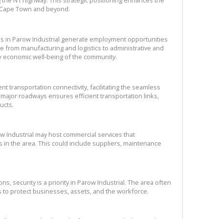
 the N1 highway. This strategic positioning enhances the 
n Cape Town and beyond.
ies in Parow Industrial generate employment opportunities 
ge from manufacturing and logistics to administrative and 
the economic well-being of the community.
t transportation connectivity, facilitating the seamless 
ajor roadways ensures efficient transportation links, 
ucts.
arow Industrial may host commercial services that 
n the area. This could include suppliers, maintenance 
ns, security is a priority in Parow Industrial. The area often 
to protect businesses, assets, and the workforce.