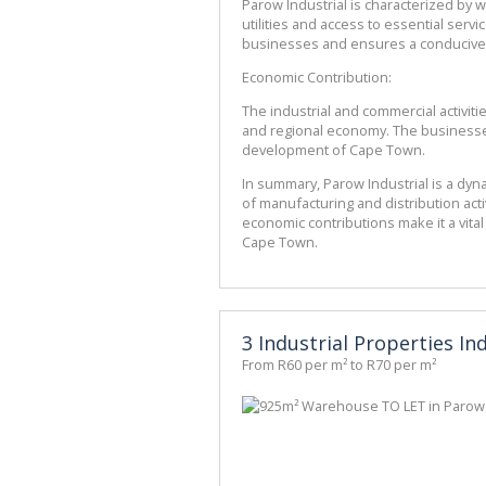
Parow Industrial is characterized by w
utilities and access to essential serv
businesses and ensures a conducive
Economic Contribution:
The industrial and commercial activities
and regional economy. The businesses 
development of Cape Town.
In summary, Parow Industrial is a dyna
of manufacturing and distribution activi
economic contributions make it a vital
Cape Town.
3 Industrial Properties In
From R60 per m² to R70 per m²