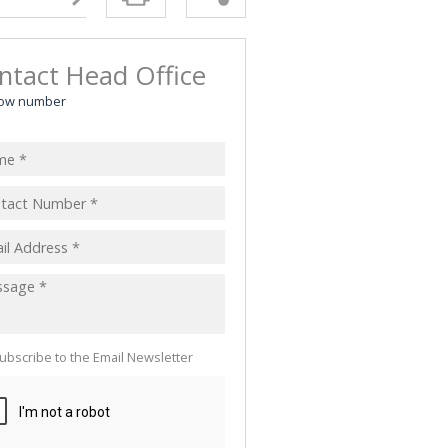
ntact Head Office
ow number
ubscribe to the Email Newsletter