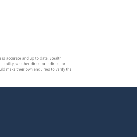
 is accurate and up to date, Stealth
bility, whether direct or indirect, or
ld make their own enquiries to verify the