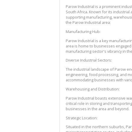
Parow Industrial is a prominent indust
South Africa. Known for its industrial a
supporting manufacturing, warehousing
the Parow Industrial area:
Manufacturing Hub:
Parow Industrial is a key manufacturin
area is home to businesses engaged in
manufacturing sector's vibrancy in the
Diverse Industrial Sectors:
The industrial landscape of Parow enc
engineering, food processing, and more.
accommodating businesses with vari
Warehousing and Distribution:
Parow Industrial boasts extensive wareh
critical role in storing and transporti
businesses in the area and beyond.
Strategic Location:
Situated in the northern suburbs, Paro