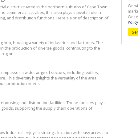
We wi
rial district situated in the northern suburbs of Cape Town, 
marke
nd commercial activities, this area plays a pivotal role in 
We re
, and distribution functions. Here's a brief description of 
Policy
Se
g hub, housing a variety of industries and factories. The 
 the production of diverse goods, contributing to the 
 region.
ompasses a wide range of sectors, including textiles, 
 This diversity highlights the versatility of the area, 
ous production needs.
ousing and distribution facilities. These facilities play a 
ng goods, supporting the supply chain operations of 
w Industrial enjoys a strategic location with easy access to 