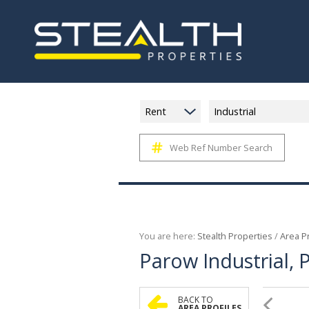
Rent
Industrial
Web Ref Number Search
You are here:
Stealth Properties
/
Area Pr
Parow Industrial,
BACK TO
AREA PROFILES