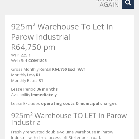
AGAIN
925m² Warehouse To Let in
Parow Industrial
R64,750 pm
WH1 22SR
Web Ref
COM1805
Gross Monthly Rental
R64,750 Excl. VAT
Monthly Levy
R1
Monthly Rates
R1
Lease Period
36 months
Availability
Immediately
Lease Excludes
operating costs & municipal charges
925m² Warehouse TO LET in Parow
Industria
Freshly renovated double-volume warehouse in Parow
Industria with direct access off Stellenberg road.