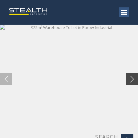
SEARCH