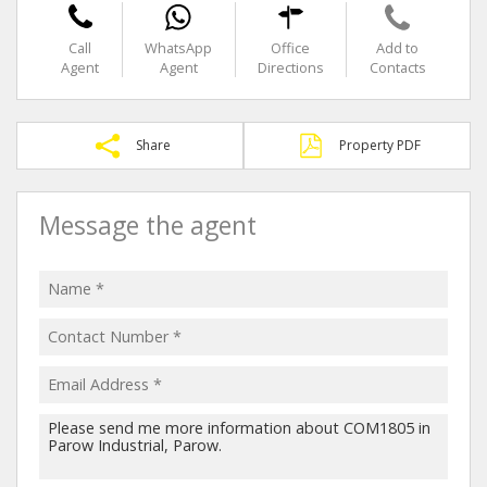
Call
WhatsApp
Office
Add to
Agent
Agent
Directions
Contacts
Share
Property PDF
Message the agent