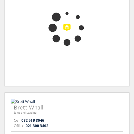
Brett Whall
Sales and Leasing
Cell
082 519 8046
Office
021 300 3402