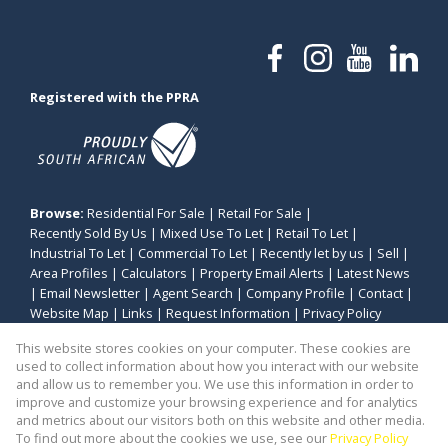
Registered with the PPRA
Browse:
Residential For Sale
|
Retail For Sale
|
Recently Sold By Us
|
Mixed Use To Let
|
Retail To Let
|
Industrial To Let
|
Commercial To Let
|
Recently let by us
|
Sell
|
Area Profiles
|
Calculators
|
Property Email Alerts
|
Latest News
|
Email Newsletter
|
Agent Search
|
Company Profile
|
Contact
|
Website Map
|
Links
|
Request Information
|
Privacy Policy
This website stores cookies on your computer. These cookies are
used to collect information about how you interact with our website
and allow us to remember you. We use this information in order to
Property:
Industrial Property To Let in Parow
improve and customize your browsing experience and for analytics
and metrics about our visitors both on this website and other media.
View Desktop Version
To find out more about the cookies we use, see our
Privacy Policy