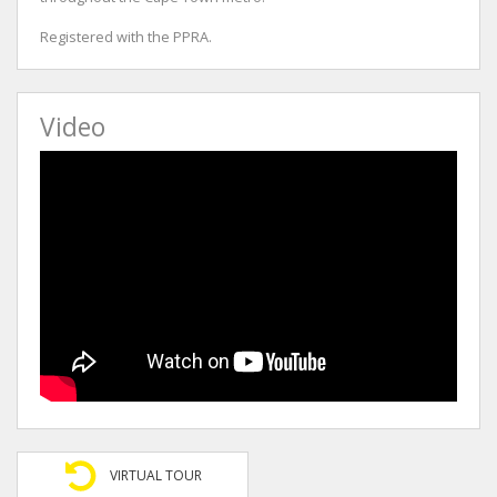
Registered with the PPRA.
Video
VIRTUAL TOUR