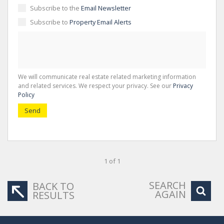
Subscribe to the
Email Newsletter
Subscribe to
Property Email Alerts
We will communicate real estate related marketing information
and related services. We respect your privacy. See our
Privacy
Policy
Send
1 of 1
SEARCH
BACK TO
AGAIN
RESULTS