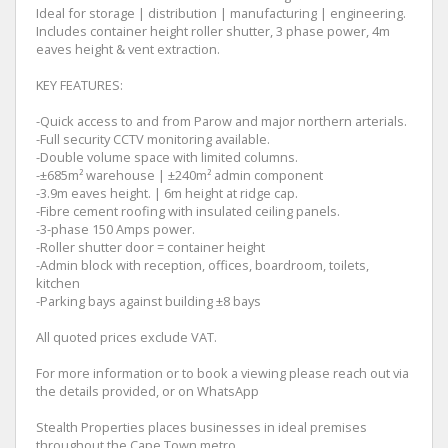
Ideal for storage | distribution | manufacturing | engineering.
Includes container height roller shutter, 3 phase power, 4m
eaves height & vent extraction.
KEY FEATURES:
-Quick access to and from Parow and major northern arterials.
-Full security CCTV monitoring available.
-Double volume space with limited columns.
-±685m² warehouse | ±240m² admin component
-3.9m eaves height. | 6m height at ridge cap.
-Fibre cement roofing with insulated ceiling panels.
-3-phase 150 Amps power.
-Roller shutter door = container height
-Admin block with reception, offices, boardroom, toilets,
kitchen
-Parking bays against building ±8 bays
All quoted prices exclude VAT.
For more information or to book a viewing please reach out via
the details provided, or on WhatsApp
Stealth Properties places businesses in ideal premises
throughout the Cape Town metro.