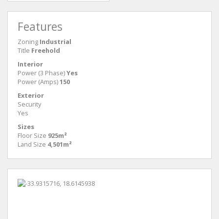
Features
Zoning
Industrial
Title
Freehold
Interior
Power (3 Phase)
Yes
Power (Amps)
150
Exterior
Security
Yes
Sizes
Floor Size
925m²
Land Size
4,501m²