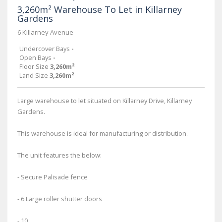
3,260m² Warehouse To Let in Killarney
Gardens
6 Killarney Avenue
Undercover Bays
-
Open Bays
-
Floor Size
3,260m²
Land Size
3,260m²
Large warehouse to let situated on Killarney Drive, Killarney
Gardens.
This warehouse is ideal for manufacturing or distribution.
The unit features the below:
- Secure Palisade fence
- 6 Large roller shutter doors
- 10...