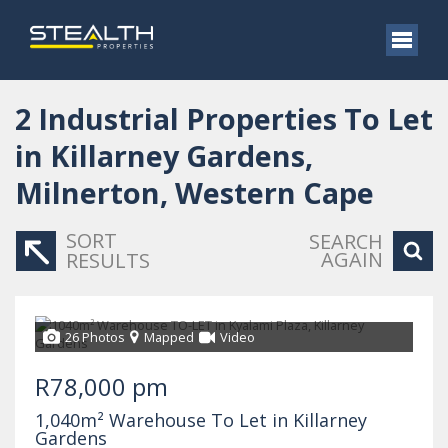
2
Industrial Properties To Let
in Killarney Gardens,
Milnerton, Western Cape
SORT
SEARCH
AGAIN
RESULTS
26 Photos
Mapped
Video
R78,000 pm
1,040m² Warehouse To Let in Killarney
Gardens