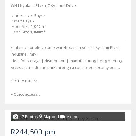
WH1 Kyalami Plaza, 7 Kyalami Drive
Undercover Bays
-
Open Bays
-
Floor Size
1,040m²
Land Size
1,040m²
Fantastic double-volume warehouse in secure Kyalami Plaza
industrial Park.
Ideal for storage | distribution | manufacturing | engineering.
Access is inside the park through a controlled security point.
KEY FEATURES:
= Quick access...
17 Photos
Mapped
Video
R244,500 pm