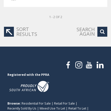
1 - 2 OF 2
SORT
SEARCH
AGAIN
RESULTS
Registered with the PPRA
Browse:
Residential For Sale
|
Retail For Sale
|
Recently Sold By Us
|
Mixed Use To Let
|
Retail To Let
|