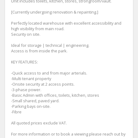
Unit includes toilets, kitchen, stores, strongroom/vault.
[Currently undergoing renovation & repainting.]
Perfectly located warehouse with excellent accessibility and
high visibility from main road.
Security on site.
Ideal for storage | technical | engineering.
Access is from inside the park.
KEY FEATURES:
-Quick access to and from major arterials.
-Multi tenant property
-Onsite security at 2 access points.
-3-phase power.
-Basic Admin with offices, toilets, kitchen, stores
-Small shared, paved yard.
-Parking bays on-site.
-Fibre
All quoted prices exclude VAT.
For more information or to book a viewing please reach out by