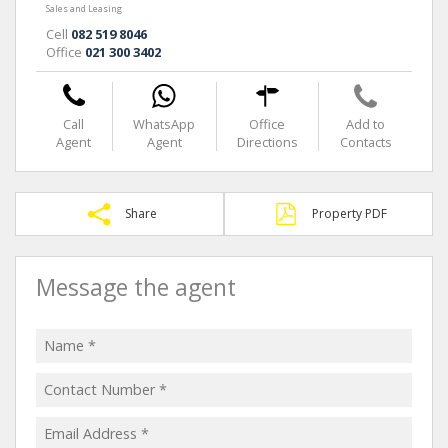
Sales and Leasing
Cell
082 519 8046
Office
021 300 3402
Call
WhatsApp
Office
Add to
Agent
Agent
Directions
Contacts
Share
Property PDF
Message the agent