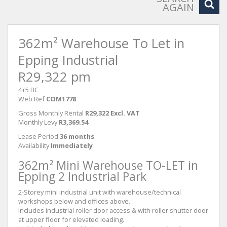
AGAIN
362m² Warehouse To Let in
Epping Industrial
R29,322 pm
4+5 BC
Web Ref
COM1778
Gross Monthly Rental
R29,322 Excl. VAT
Monthly Levy
R3,369.54
Lease Period
36 months
Availability
Immediately
362m² Mini Warehouse TO-LET in
Epping 2 Industrial Park
2-Storey mini industrial unit with warehouse/technical
workshops below and offices above.
Includes industrial roller door access & with roller shutter door
at upper floor for elevated loading.