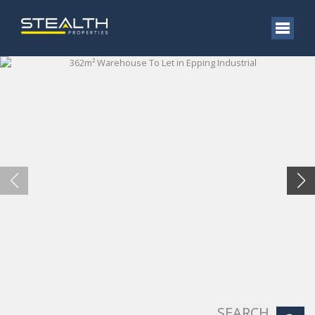
SEARCH