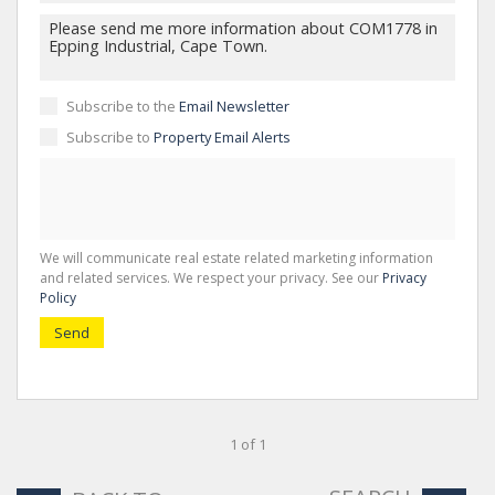
Subscribe to the
Email Newsletter
Subscribe to
Property Email Alerts
We will communicate real estate related marketing information
and related services. We respect your privacy. See our
Privacy
Policy
Send
1 of 1