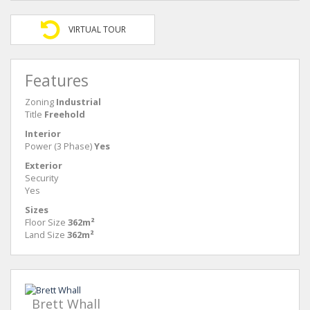
VIRTUAL TOUR
Features
Zoning
Industrial
Title
Freehold
Interior
Power (3 Phase)
Yes
Exterior
Security
Yes
Sizes
Floor Size
362m²
Land Size
362m²
Brett Whall