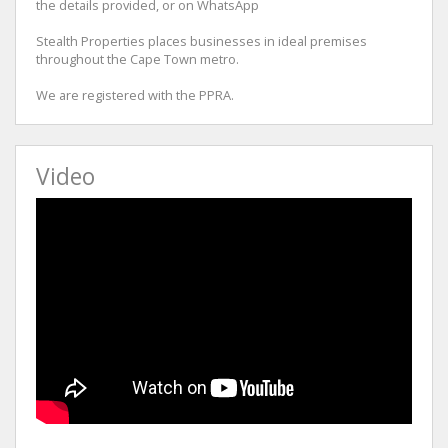
the details provided, or on WhatsApp
Stealth Properties places businesses in ideal premises
throughout the Cape Town metro.
We are registered with the PPRA.
Video