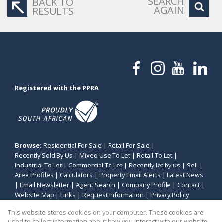
SEARCH
BACK TO
AGAIN
RESULTS
Registered with the PPRA
Browse:
Residential For Sale
|
Retail For Sale
|
Recently Sold By Us
|
Mixed Use To Let
|
Retail To Let
|
Industrial To Let
|
Commercial To Let
|
Recently let by us
|
Sell
|
Area Profiles
|
Calculators
|
Property Email Alerts
|
Latest News
|
Email Newsletter
|
Agent Search
|
Company Profile
|
Contact
|
Website Map
|
Links
|
Request Information
|
Privacy Policy
This website stores cookies on your computer. These cookies are
used to collect information about how you interact with our website