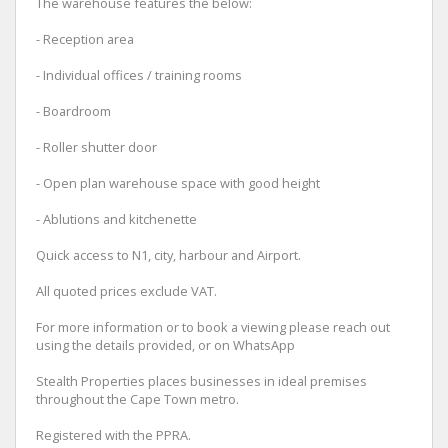
The warehouse features the below:
- Reception area
- Individual offices / training rooms
- Boardroom
- Roller shutter door
- Open plan warehouse space with good height
- Ablutions and kitchenette
Quick access to N1, city, harbour and Airport.
All quoted prices exclude VAT.
For more information or to book a viewing please reach out
using the details provided, or on WhatsApp
Stealth Properties places businesses in ideal premises
throughout the Cape Town metro.
Registered with the PPRA.