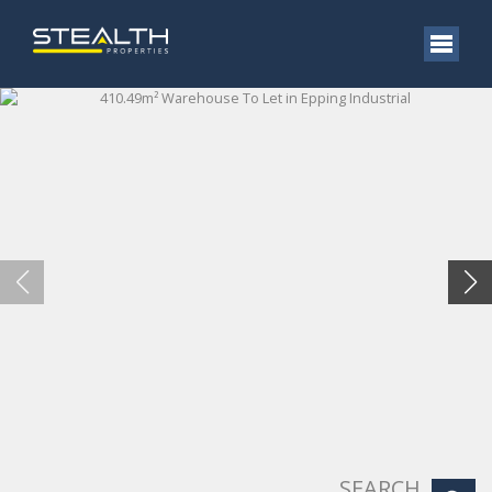
SEARCH