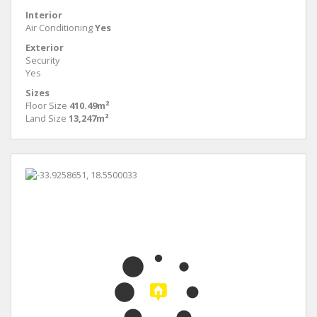
Interior
Air Conditioning
Yes
Exterior
Security
Yes
Sizes
Floor Size
410.49m²
Land Size
13,247m²