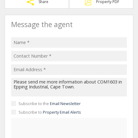
Share
Property PDF
Message the agent
Subscribe to the
Email Newsletter
Subscribe to
Property Email Alerts