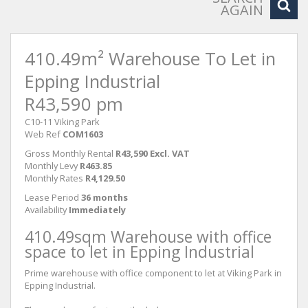
AGAIN
410.49m² Warehouse To Let in
Epping Industrial
R43,590 pm
C10-11 Viking Park
Web Ref
COM1603
Gross Monthly Rental
R43,590 Excl. VAT
Monthly Levy
R463.85
Monthly Rates
R4,129.50
Lease Period
36 months
Availability
Immediately
410.49sqm Warehouse with office
space to let in Epping Industrial
Prime warehouse with office component to let at Viking Park in
Epping Industrial.