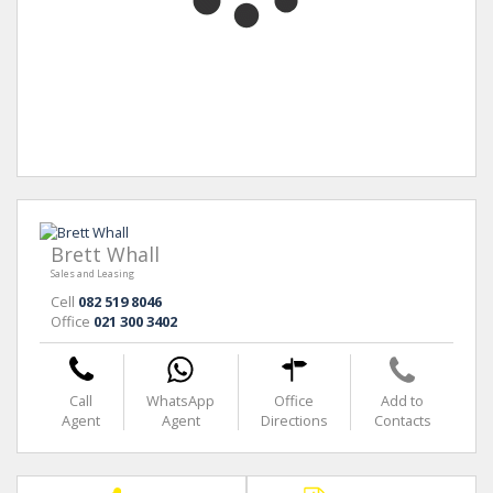
Brett Whall
Sales and Leasing
Cell
082 519 8046
Office
021 300 3402
Call
WhatsApp
Office
Add to
Agent
Agent
Directions
Contacts