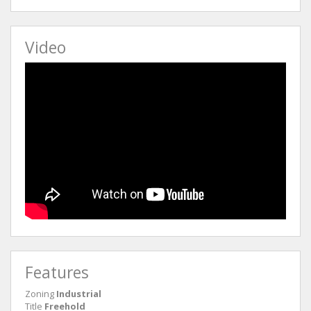
Video
Features
Zoning
Industrial
Title
Freehold