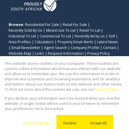
Browse:
Residential For Sale
|
Retail For Sale
|
Recently Sold By Us
|
Mixed Use To Let
|
Retail To Let
|
Industrial To Let
|
Commercial To Let
|
Recently let by us
|
Sell
|
Area Profiles
|
Calculators
|
Property Email Alerts
|
Latest News
|
Email Newsletter
|
Agent Search
|
Company Profile
|
Contact
|
Website Map
|
Links
|
Request Information
|
Privacy Policy
This website stores cookies on your computer. These cookies are
used to collect information about how you interact with our website
and allow us to remember you. We use this information in order to
Property:
Industrial Property To Let in Cape Town
improve and customize your browsing experience and for analytics
and metrics about our visitors both on this website and other media.
View Desktop Version
To find out more about the cookies we use, see our
Privacy Policy
If you decline, your information won't be tracked when you visit this
website. A single cookie will be used in your browser to remember
Website Powered by
Prop Data
your preference not to be tracked.
Copyright © 2026 Stealth Commercial and Industrial
(PTY) Ltd
Cookie settings
Decline
Accept All