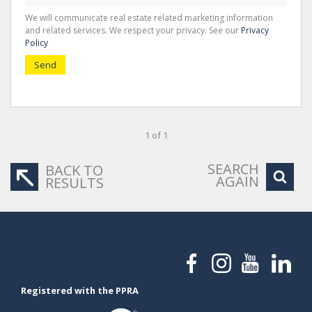
We will communicate real estate related marketing information
and related services. We respect your privacy. See our
Privacy
Policy
Send
1 of 1
SEARCH
BACK TO
AGAIN
RESULTS
Registered with the PPRA