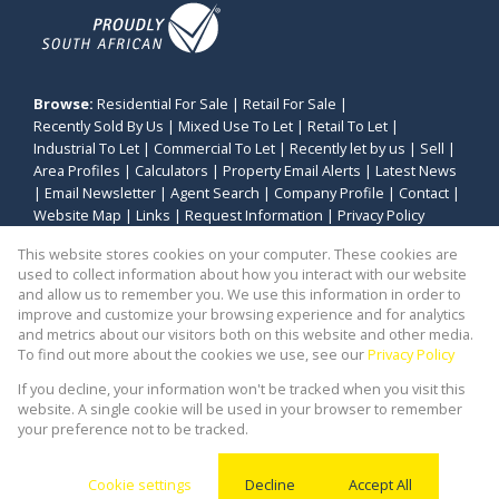
Browse:
Residential For Sale
|
Retail For Sale
|
Recently Sold By Us
|
Mixed Use To Let
|
Retail To Let
|
Industrial To Let
|
Commercial To Let
|
Recently let by us
|
Sell
|
Area Profiles
|
Calculators
|
Property Email Alerts
|
Latest News
|
Email Newsletter
|
Agent Search
|
Company Profile
|
Contact
|
Website Map
|
Links
|
Request Information
|
Privacy Policy
This website stores cookies on your computer. These cookies are
used to collect information about how you interact with our website
and allow us to remember you. We use this information in order to
Property:
Industrial Property To Let in Bellville
improve and customize your browsing experience and for analytics
and metrics about our visitors both on this website and other media.
View Desktop Version
To find out more about the cookies we use, see our
Privacy Policy
If you decline, your information won't be tracked when you visit this
website. A single cookie will be used in your browser to remember
Website Powered by
Prop Data
your preference not to be tracked.
Copyright © 2026 Stealth Commercial and Industrial
(PTY) Ltd
Cookie settings
Decline
Accept All