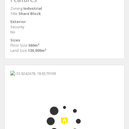
Zoning
Industrial
Title
Share Block
Exterior
Security
No
Sizes
Floor Size
560m²
Land Size
130,000m²