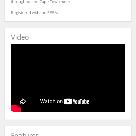
throughout the Cape Town metro.
Registered with the PPRA.
Video
Features