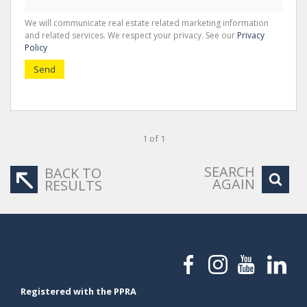
We will communicate real estate related marketing information
and related services. We respect your privacy. See our
Privacy
Policy
Send
1 of 1
SEARCH
BACK TO
AGAIN
RESULTS
Registered with the PPRA