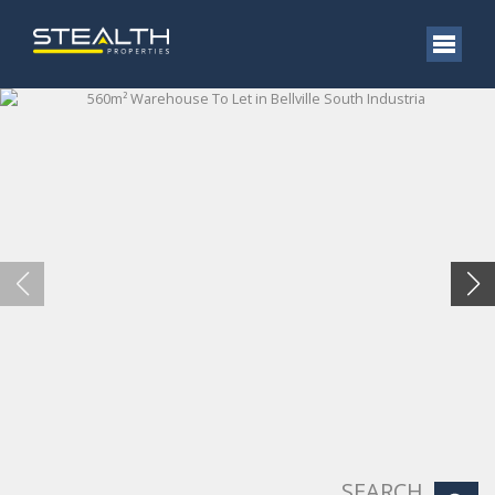
SEARCH