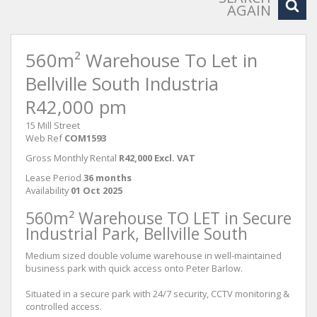
AGAIN
560m² Warehouse To Let in
Bellville South Industria
R42,000 pm
15 Mill Street
Web Ref
COM1593
Gross Monthly Rental
R42,000 Excl. VAT
Lease Period
36 months
Availability
01 Oct 2025
560m² Warehouse TO LET in Secure
Industrial Park, Bellville South
Medium sized double volume warehouse in well-maintained
business park with quick access onto Peter Barlow.
Situated in a secure park with 24/7 security, CCTV monitoring &
controlled access.