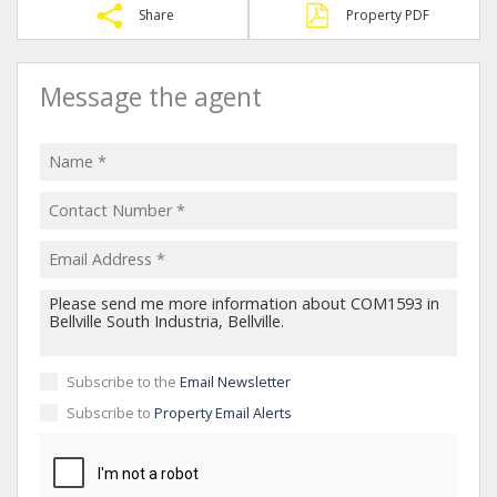
Share
Property PDF
Message the agent
Subscribe to the
Email Newsletter
Subscribe to
Property Email Alerts