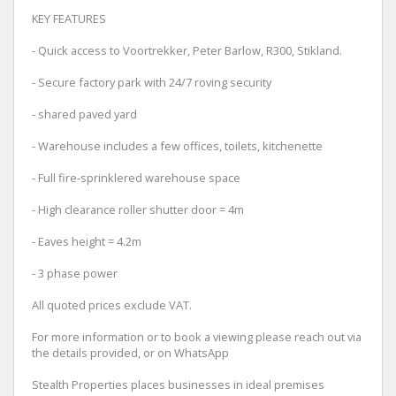
KEY FEATURES
- Quick access to Voortrekker, Peter Barlow, R300, Stikland.
- Secure factory park with 24/7 roving security
- shared paved yard
- Warehouse includes a few offices, toilets, kitchenette
- Full fire-sprinklered warehouse space
- High clearance roller shutter door = 4m
- Eaves height = 4.2m
- 3 phase power
All quoted prices exclude VAT.
For more information or to book a viewing please reach out via
the details provided, or on WhatsApp
Stealth Properties places businesses in ideal premises