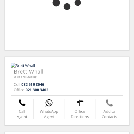
Brett Whall
Sales and Leasing
Cell
082 519 8046
Office
021 300 3402
Call
WhatsApp
Office
Add to
Agent
Agent
Directions
Contacts