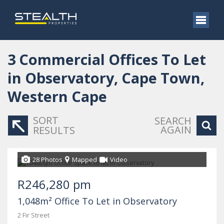
3
Commercial Offices To Let
in Observatory, Cape Town,
Western Cape
SORT
SEARCH
AGAIN
RESULTS
28 Photos
Mapped
Video
R246,280 pm
1,048m² Office To Let in Observatory
2 Fir Street