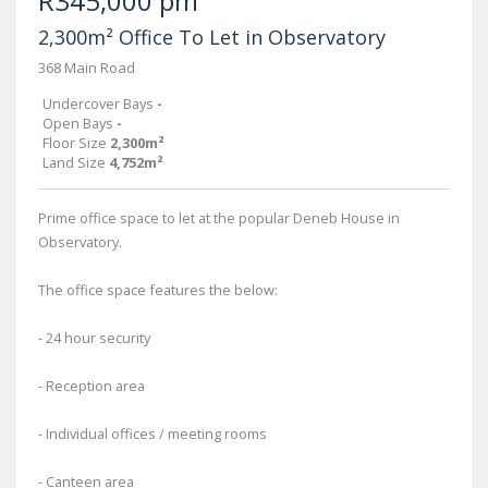
R345,000 pm
2,300m² Office To Let in Observatory
368 Main Road
Undercover Bays
-
Open Bays
-
Floor Size
2,300m²
Land Size
4,752m²
Prime office space to let at the popular Deneb House in
Observatory.
The office space features the below:
- 24 hour security
- Reception area
- Individual offices / meeting rooms
- Canteen area