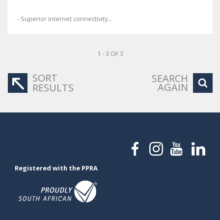
- Superior internet connectivity...
1 - 3 OF 3
SORT
SEARCH
AGAIN
RESULTS
Registered with the PPRA