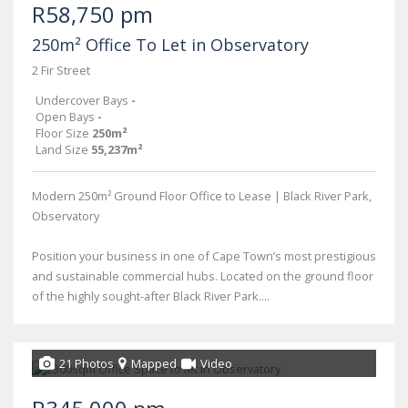
R58,750 pm
250m² Office To Let in Observatory
2 Fir Street
Undercover Bays
-
Open Bays
-
Floor Size
250m²
Land Size
55,237m²
Modern 250m² Ground Floor Office to Lease | Black River Park,
Observatory
Position your business in one of Cape Town’s most prestigious
and sustainable commercial hubs. Located on the ground floor
of the highly sought-after Black River Park....
21 Photos
Mapped
Video