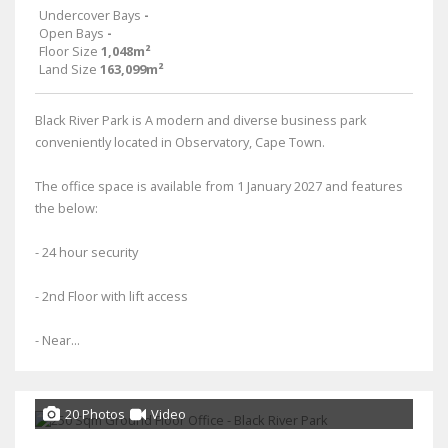
Undercover Bays
-
Open Bays
-
Floor Size
1,048m²
Land Size
163,099m²
Black River Park is A modern and diverse business park
conveniently located in Observatory, Cape Town.
The office space is available from 1 January 2027 and features
the below:
- 24 hour security
- 2nd Floor with lift access
- Near...
20 Photos
Video