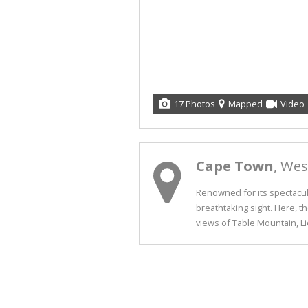
17 Photos
Mapped
Video
Cape Town
, We
Renowned for its spectacula
breathtaking sight. Here, t
views of Table Mountain, Lio