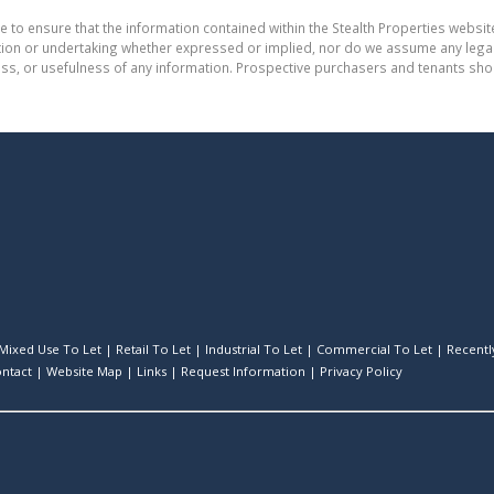
e to ensure that the information contained within the Stealth Properties website
on or undertaking whether expressed or implied, nor do we assume any legal lia
ess, or usefulness of any information. Prospective purchasers and tenants shou
Mixed Use To Let
|
Retail To Let
|
Industrial To Let
|
Commercial To Let
|
Recently
ntact
|
Website Map
|
Links
|
Request Information
|
Privacy Policy