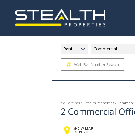
Rent
Commercial
Web Ref Number Search
You are here:
Stealth Properties
/
Commerci
2
Commercial Offi
SHOW
MAP
OF RESULTS