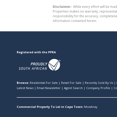
Disclaimer:
While every effort will be mad
Properties makes no warranty, representati
responsibility for the accuracy, completen
information contained herein.
Registered with the PPRA
Browse:
Residential For Sale
|
Retail For Sale
|
Recently Sold By Us
|
Latest News
|
Email Newsletter
|
Agent Search
|
Company Profile
|
Co
Commercial Property To Let in Cape Town:
Mowbray