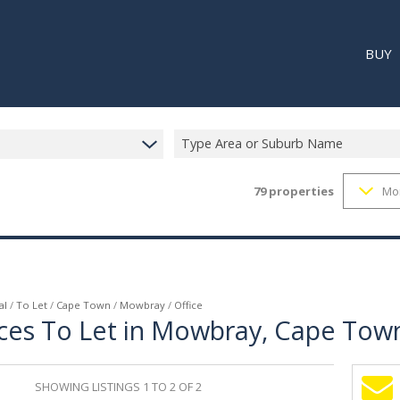
BUY
Type Area or Suburb Name
79
properties
Mo
RESI
RETA
REC
al
/
To Let
/
Cape Town
/
Mowbray
/
Office
ces To Let in Mowbray, Cape Tow
SHOWING LISTINGS 1 TO 2 OF 2