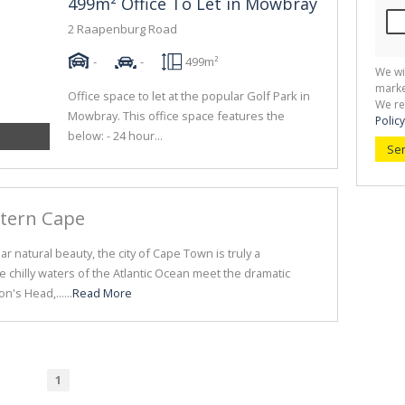
499m² Office To Let in Mowbray
2 Raapenburg Road
-
-
499m²
We wi
marke
Office space to let at the popular Golf Park in
We re
Mowbray. This office space features the
Policy
below: - 24 hour...
Se
stern Cape
r natural beauty, the city of Cape Town is truly a
he chilly waters of the Atlantic Ocean meet the dramatic
n's Head,......
Read More
1