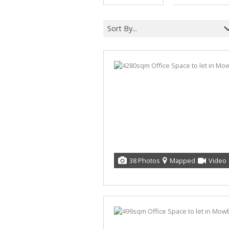
Sort By...
38 Photos
Mapped
Video