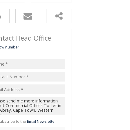
tact Head Office
ow number
ubscribe to the
Email Newsletter