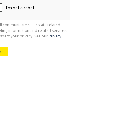
ll communicate real estate related
ting information and related services.
spect your privacy. See our
Privacy
nd