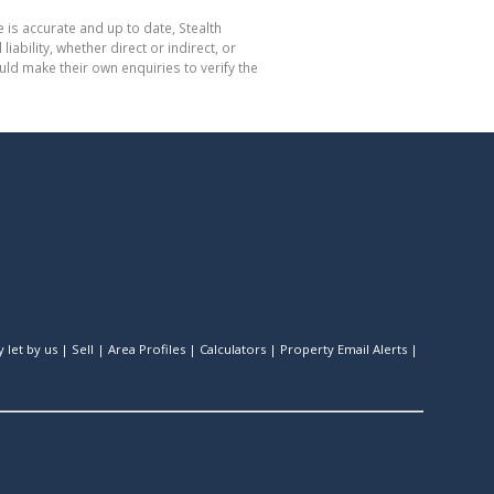
 is accurate and up to date, Stealth
bility, whether direct or indirect, or
ld make their own enquiries to verify the
 let by us
|
Sell
|
Area Profiles
|
Calculators
|
Property Email Alerts
|