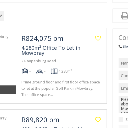
Con
R824,075 pm
Sh
4,280m² Office To Let in
Mowbray
2 Raapenburg Road
-
-
4,280m²
Prime ground floor and first floor office space
to let at the popular Golf Park in Mowbray.
This office space...
R89,820 pm
S